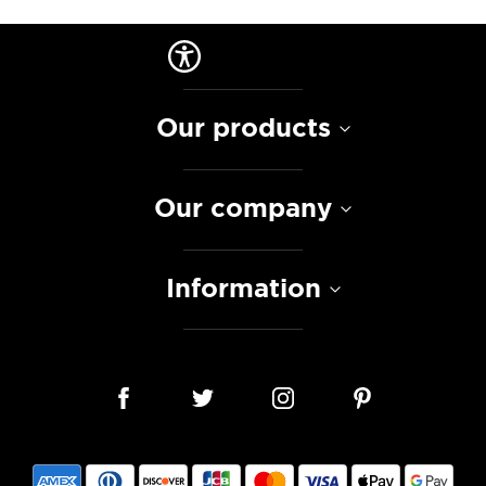
Our products
Our company
Information