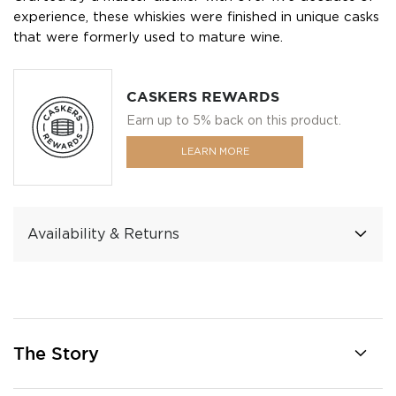
experience, these whiskies were finished in unique casks
that were formerly used to mature wine.
CASKERS REWARDS
Earn up to 5% back on this product.
LEARN MORE
Availability & Returns
The Story