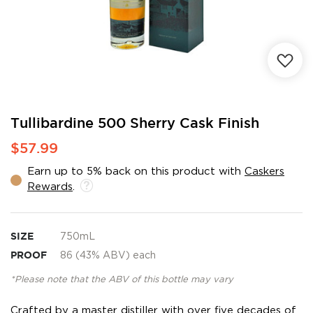
Skip
Tullibardine 500 Sherry Cask Finish
to
$57.99
the
beginning
Earn up to 5% back on this product with
Caskers
of
Rewards
.
the
images
gallery
SIZE
750mL
PROOF
86 (43% ABV) each
*Please note that the ABV of this bottle may vary
Crafted by a master distiller with over five decades of