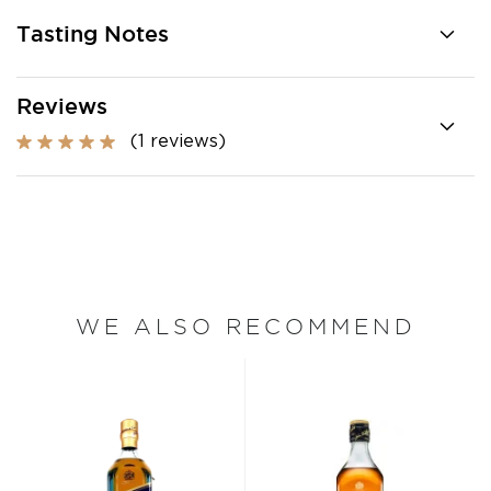
Tasting Notes
Reviews
(1 reviews)
WE ALSO RECOMMEND