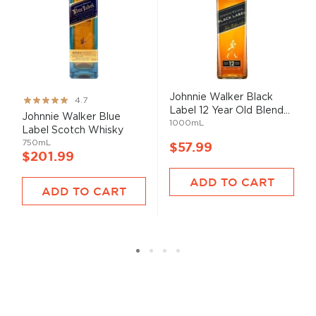
Johnnie Walker Black
Rating:
4.7
Label 12 Year Old Blend...
93%
Johnnie Walker Blue
1000mL
Label Scotch Whisky
750mL
$57.99
$201.99
ADD TO CART
ADD TO CART