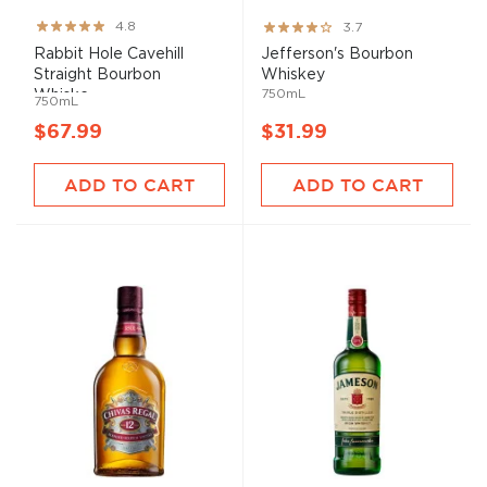
Rating:
Rating:
4.8
3.7
96%
73%
Rabbit Hole Cavehill
Jefferson's Bourbon
Straight Bourbon
Whiskey
750mL
Whiske...
750mL
$67.99
$31.99
ADD TO CART
ADD TO CART