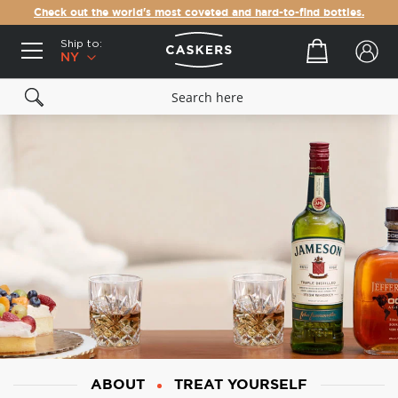
Check out the world's most coveted and hard-to-find bottles.
Ship to:
Your cart
NY
ABOUT
TREAT YOURSELF