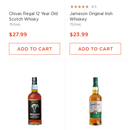
Rating:
4.5
89%
Chivas Regal 12 Year Old
Jameson Original Irish
Scotch Whisky
Whiskey
750mL
750mL
$27.99
$23.99
ADD TO CART
ADD TO CART