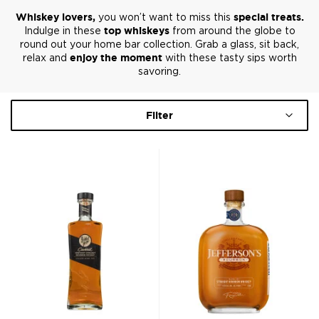
Whiskey lovers,
you won’t want to miss this
special treats.
Indulge in these
top whiskeys
from around the globe to
round out your home bar collection. Grab a glass, sit back,
relax and
enjoy the moment
with these tasty sips worth
savoring.
Filter