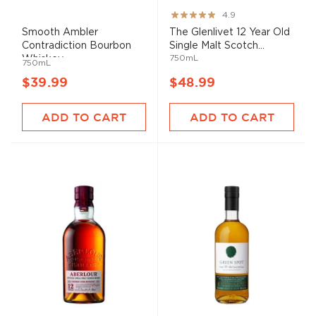
Rating:
4.9
97%
Smooth Ambler
The Glenlivet 12 Year Old
Contradiction Bourbon
Single Malt Scotch...
750mL
Whiskey
750mL
$39.99
$48.99
ADD TO CART
ADD TO CART