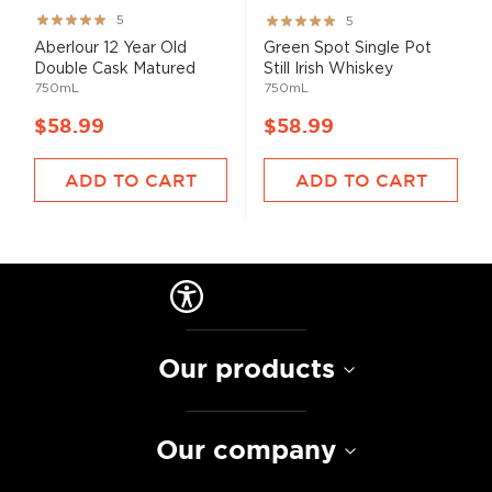
Rating:
Rating:
5
5
100%
100%
Aberlour 12 Year Old
Green Spot Single Pot
Double Cask Matured
Still Irish Whiskey
750mL
750mL
$58.99
$58.99
ADD TO CART
ADD TO CART
Our products
Our company