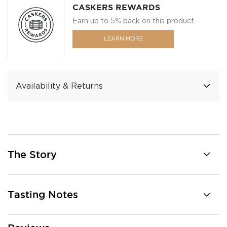
CASKERS REWARDS
Earn up to 5% back on this product.
LEARN MORE
Availability & Returns
The Story
Tasting Notes