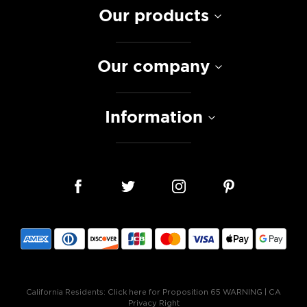
Our products
Our company
Information
California Residents:
Click here for Proposition 65 WARNING
|
CA
Privacy Right