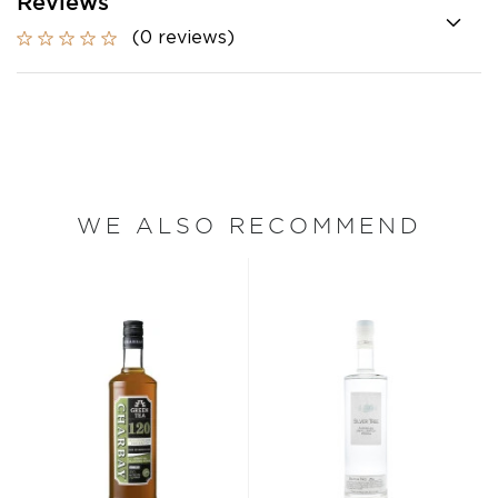
Reviews
(0 reviews)
WE ALSO RECOMMEND