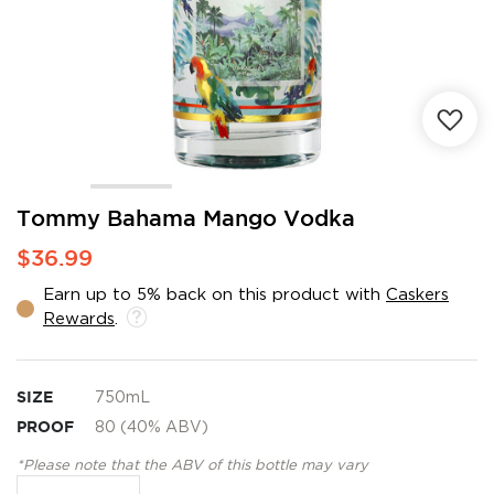
Skip
Tommy Bahama Mango Vodka
to
$36.99
the
beginning
Earn up to 5% back on this product with
Caskers
of
Rewards
.
the
images
gallery
SIZE
750mL
PROOF
80 (40% ABV)
*Please note that the ABV of this bottle may vary