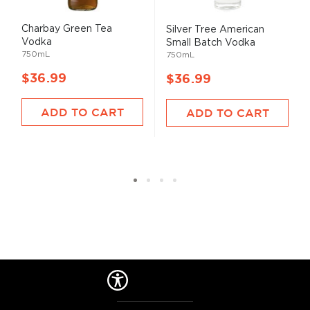
Charbay Green Tea
Silver Tree American
Vodka
Small Batch Vodka
750mL
750mL
$36.99
$36.99
ADD TO CART
ADD TO CART