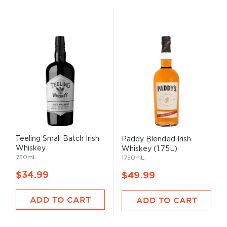
Teeling Small Batch Irish
Paddy Blended Irish
Whiskey
Whiskey (1.75L)
750mL
1750mL
$34.99
$49.99
ADD TO CART
ADD TO CART