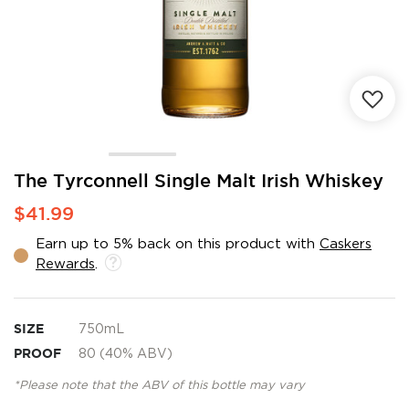
Skip
The Tyrconnell Single Malt Irish Whiskey
to
$41.99
the
beginning
Earn up to 5% back on this product with
Caskers
of
Rewards
.
the
images
gallery
SIZE
750mL
PROOF
80 (40% ABV)
*Please note that the ABV of this bottle may vary