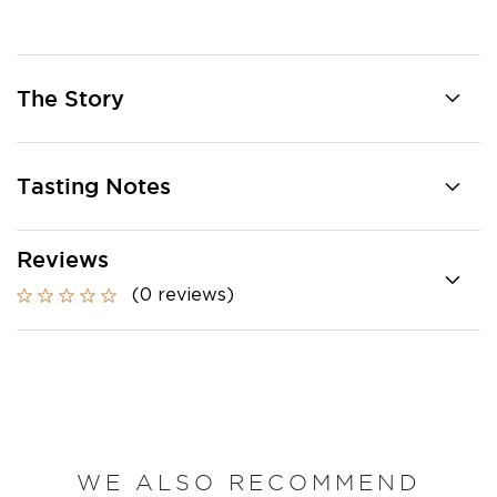
The Story
Tasting Notes
Reviews
(0 reviews)
WE ALSO RECOMMEND