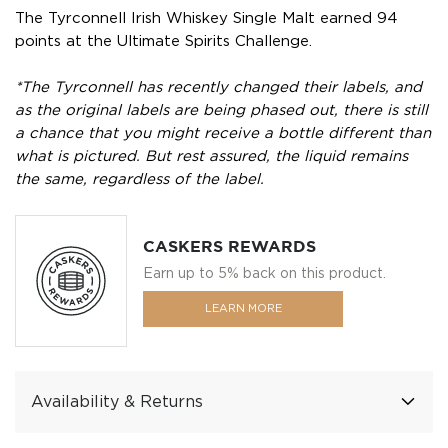
The Tyrconnell Irish Whiskey Single Malt earned 94
points at the Ultimate Spirits Challenge.
*The Tyrconnell has recently changed their labels, and
as the original labels are being phased out, there is still
a chance that you might receive a bottle different than
what is pictured. But rest assured, the liquid remains
the same, regardless of the label.
CASKERS REWARDS
Earn up to 5% back on this product.
LEARN MORE
Availability & Returns