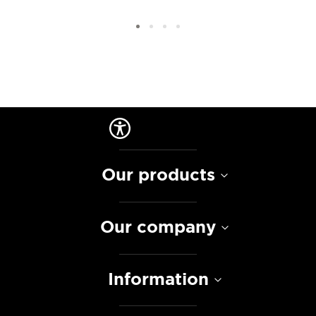
Our products
Our company
Information