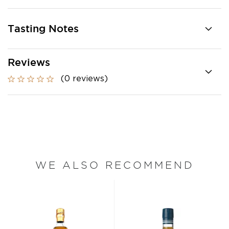
Tasting Notes
Reviews
(0 reviews)
WE ALSO RECOMMEND