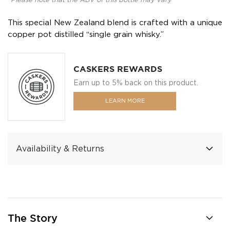
*Please note that the ABV of this bottle may vary
This special New Zealand blend is crafted with a unique
copper pot distilled “single grain whisky.”
CASKERS REWARDS
Earn up to 5% back on this product.
LEARN MORE
Availability & Returns
The Story