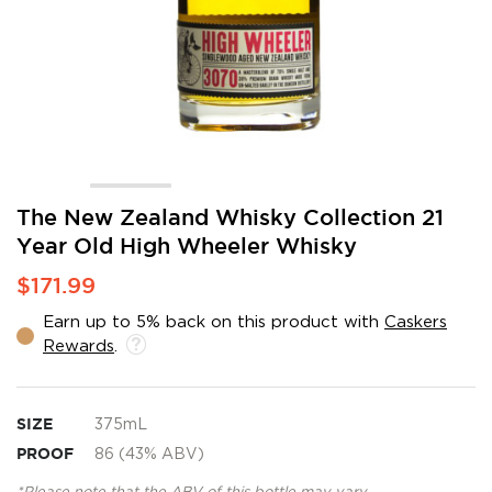
Skip
The New Zealand Whisky Collection 21
to
Year Old High Wheeler Whisky
the
beginning
$171.99
of
the
Earn up to 5% back on this product with
Caskers
images
Rewards
.
gallery
SIZE
375mL
PROOF
86 (43% ABV)