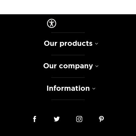
Our products
Our company
Information