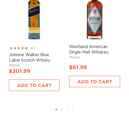
Westland American
Rating:
4.7
Single Malt Whiskey
93%
Johnnie Walker Blue
750mL
Label Scotch Whisky
750mL
$61.99
$201.99
ADD TO CART
ADD TO CART