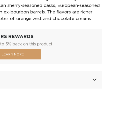
ican sherry-seasoned casks, European-seasoned
n ex-bourbon barrels. The flavors are richer
otes of orange zest and chocolate creams.
ERS REWARDS
to 5% back on this product.
LEARN MORE