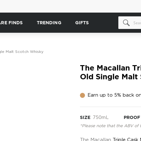
ARE FINDS
TRENDING
GIFTS
gle Malt Scotch Whisky
The Macallan Tr
Old Single Malt
Earn up to 5% back on
SIZE
750mL
PROOF
*Please note that the ABV of 
The Macallan
Triple Cask 