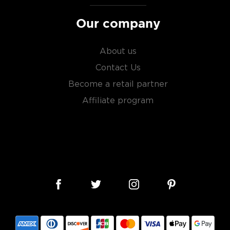
sky
uses other grains like
Our company
from different distilleries
 is produced in a single
ngle malt
.
About us
Contact Us
es
, find your new favorite
Become a retail partner
ry of
rare & hard to find
Affiliate program