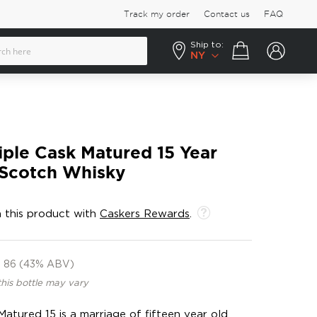
Track my order
Contact us
FAQ
Ship to:
Your cart
NY
iple Cask Matured 15 Year
 Scotch Whisky
 this product with
Caskers Rewards
.
86 (43% ABV)
this bottle may vary
Matured 15 is a marriage of fifteen year old