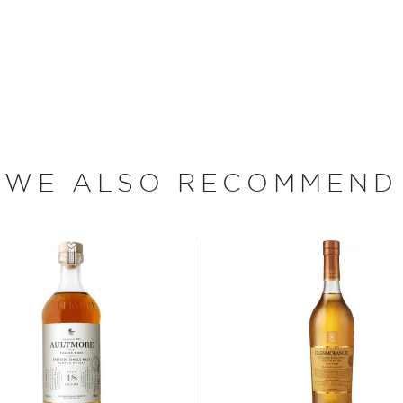
ey, the Easter Elchies
r over three centuries. In
 the rented home with
n the estate, which he
en destroyed by fire during
ferment and distill his
ight from the still or sold
WE ALSO RECOMMEND
 95 of which are devoted
arley (a single acre
 to yield 1,800 bottles of
ith farmers to purchase
ing in a rich and oily
in one of The Macallan's
nd eight hours. Then, the