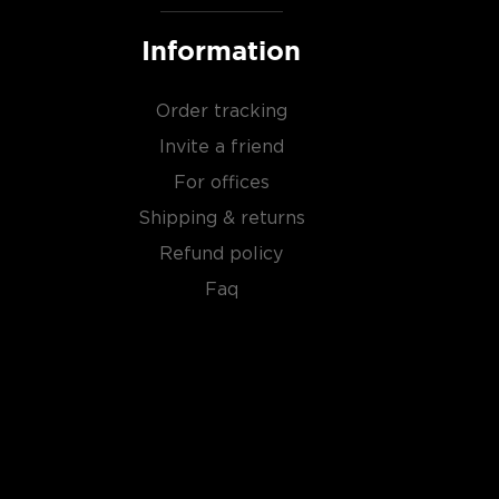
Information
Order tracking
Invite a friend
For offices
Shipping & returns
Refund policy
Faq