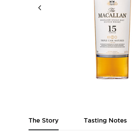
Skip
to
the
beginning
of
The Story
Tasting Notes
the
images
gallery