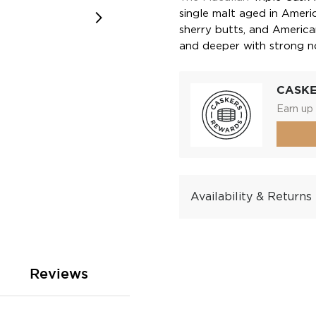
single malt aged in Amer
sherry butts, and America
and deeper with strong n
CASK
Earn up 
Availability & Returns
Reviews