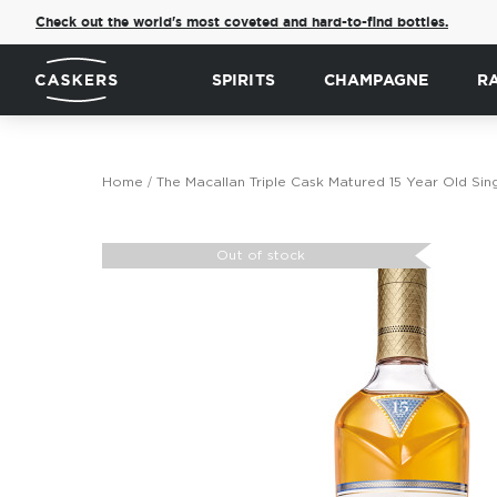
Check out the world's most coveted and hard-to-find bottles.
SPIRITS
CHAMPAGNE
R
Home
The Macallan Triple Cask Matured 15 Year Old Sin
Skip
to
Out of stock
the
end
of
the
images
gallery