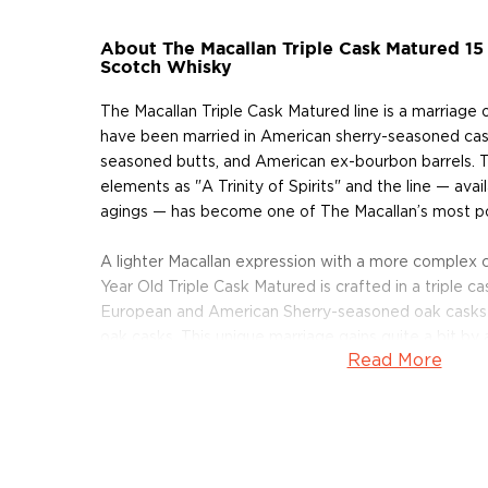
About The Macallan Triple Cask Matured 15 
Scotch Whisky
The Macallan Triple Cask Matured line is a marriage o
have been married in American sherry-seasoned cas
seasoned butts, and American ex-bourbon barrels. T
elements as "A Trinity of Spirits" and the line — avai
agings — has become one of The Macallan’s most po
A lighter Macallan expression with a more complex c
Year Old Triple Cask Matured is crafted in a triple c
European and American Sherry-seasoned oak casks
oak casks. This unique marriage gains quite a bit by
Read More
than its younger sibling. A sublime whisky, It’s riche
rich straw color and decadent flavors of orange an
Get your bottle today!
About The Macallan