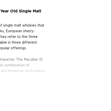
Year Old Single Malt
f single malt whiskies that
ks, European sherry-
hey refer to the three
lable in three different
pular offerings.
haracter, The Macallan 15
ask combination of
 and American ex-bourbon
 aging three more years
r and deeper with a natural
d chocolate cream.