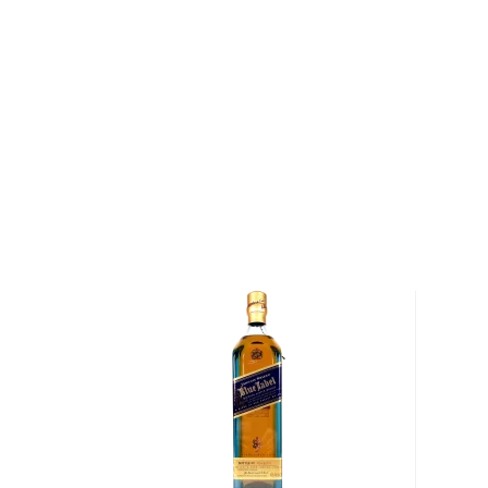
Situated on a ridge above the banks of the River Sp
House has been the spiritual home of The Macallan fo
1820, Alexander Reid sowed the fields surrounding
barley and established the first licensed distillery o
named Macallan after an ancient church that had be
the 15th century. In the slow winter days, Reid would 
excess grains into whisky, which was often drunk stra
to travelers passing through the town.
Today, the Macallan Estate encompasses 370 acres,
to the production of the Macallan Estate's Minstrel b
produces about 2.5 tons of barley each year, enough
The Macallan). In addition, the distillery contracts w
barley that is low in nitrogen and high in starch, result
whisky.
After the harvest, the barley is malted and mashed 
two mash tuns, a process that takes between four a