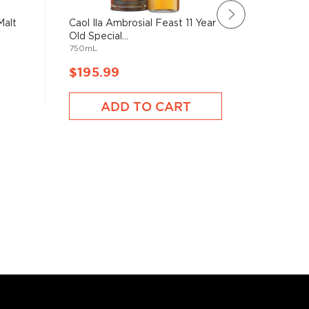
Malt
Caol Ila Ambrosial Feast 11 Year
Eden Mil
Old Special...
2024 Lim
750mL
700mL
$195.99
$196.
ADD TO CART
A