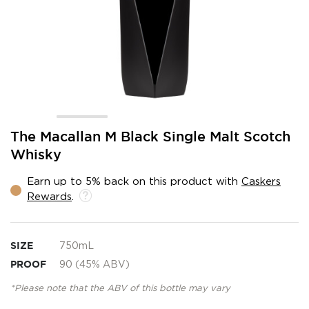
Skip
The Macallan M Black Single Malt Scotch
to
Whisky
the
beginning
Earn up to 5% back on this product with
Caskers
of
Rewards
.
the
images
gallery
SIZE
750mL
PROOF
90 (45% ABV)
*Please note that the ABV of this bottle may vary