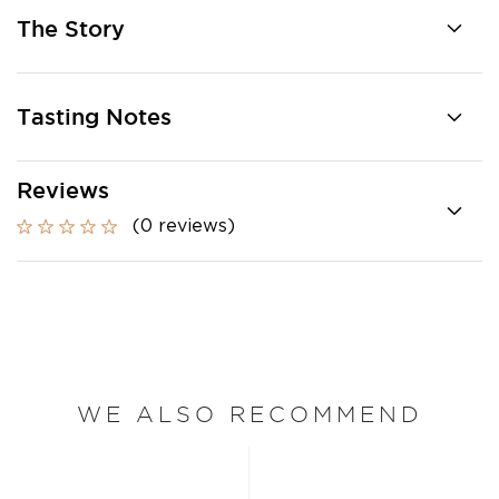
The Story
Tasting Notes
Reviews
(0 reviews)
WE ALSO RECOMMEND