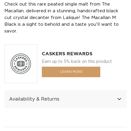
Check out this rare peated single malt from The
Macallan, delivered in a stunning, handcrafted black
cut crystal decanter from Lalique! The Macallan M
Black is a sight to behold and a taste you'll want to
savor.
CASKERS REWARDS
Earn up to 5% back on this product.
LEARN MORE
Availability & Returns