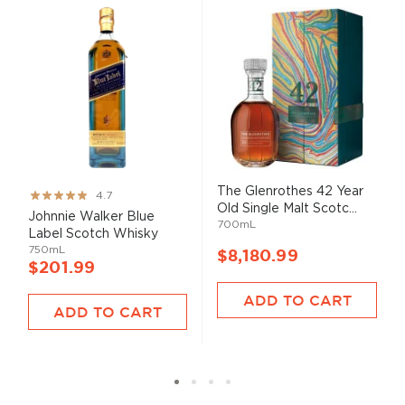
The Glenrothes 42 Year
Rating:
4.7
Old Single Malt Scotc...
93%
Johnnie Walker Blue
700mL
Label Scotch Whisky
750mL
$8,180.99
$201.99
ADD TO CART
ADD TO CART