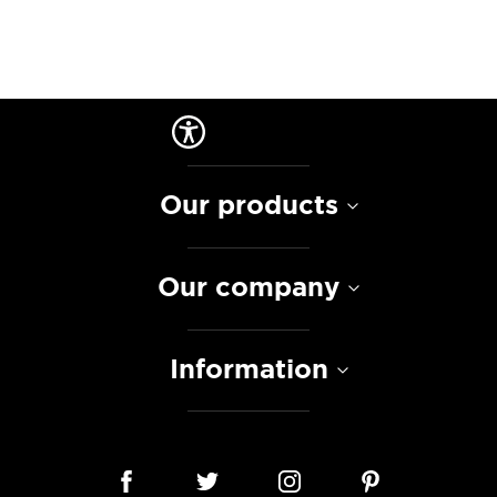
Our products
Our company
Information