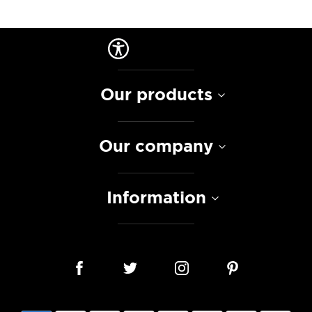
Our products
Our company
Information