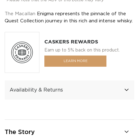
*Please note that the ABV of this bottle may vary
The Macallan
Enigma represents the pinnacle of the
Quest Collection journey in this rich and intense whisky.
CASKERS REWARDS
Earn up to 5% back on this product.
LEARN MORE
Availability & Returns
The Story