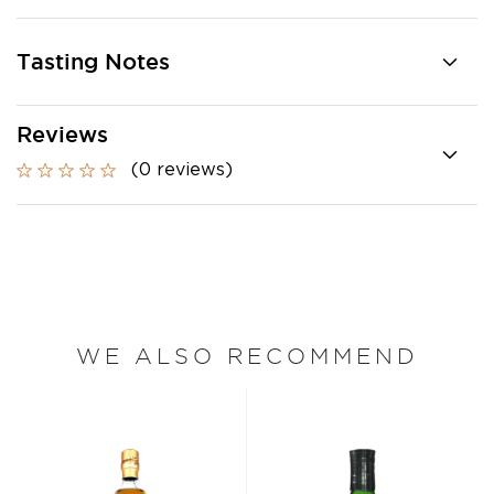
Tasting Notes
Reviews
(0 reviews)
WE ALSO RECOMMEND