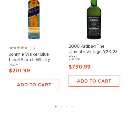
2000 Ardbeg The
Rating:
4.7
Ultimate Vintage Y2K 23
93%
Johnnie Walker Blue
Year...
700mL
Label Scotch Whisky
750mL
$730.99
$201.99
ADD TO CART
ADD TO CART