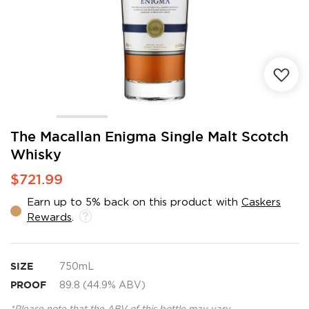
Skip
The Macallan Enigma Single Malt Scotch
to
Whisky
the
beginning
$721.99
of
the
Earn up to 5% back on this product with
Caskers
images
Rewards
.
gallery
SIZE
750mL
PROOF
89.8 (44.9% ABV)