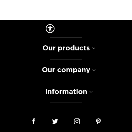
Our products
Our company
Information