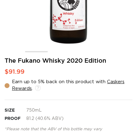
Skip
The Fukano Whisky 2020 Edition
to
$91.99
the
beginning
Earn up to 5% back on this product with
Caskers
of
Rewards
.
the
images
gallery
SIZE
750mL
PROOF
81.2 (40.6% ABV)
*Please note that the ABV of this bottle may vary