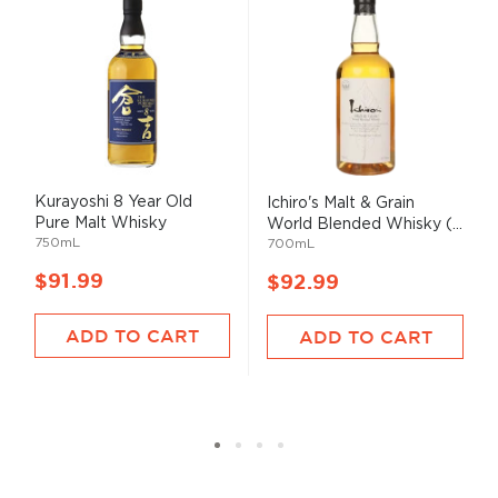
Kurayoshi 8 Year Old
Ichiro's Malt & Grain
Pure Malt Whisky
World Blended Whisky (...
750mL
700mL
$91.99
$92.99
ADD TO CART
ADD TO CART