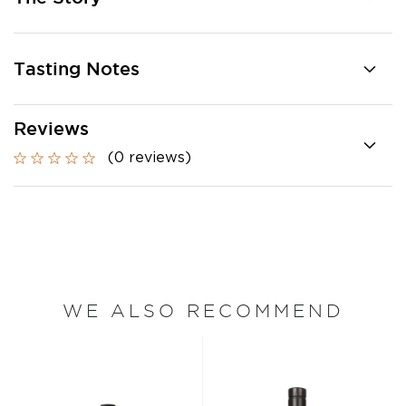
Tasting Notes
Reviews
(0 reviews)
WE ALSO RECOMMEND