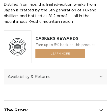
Distilled from rice, this limited-edition whisky from
Japan is crafted by the 5th generation of Fukano
distillers and bottled at 81.2 proof ― all in the
mountainous Kyushu mountain region.
CASKERS REWARDS
Earn up to 5% back on this product.
LEARN MORE
Availability & Returns
The Story