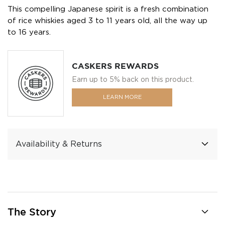
This compelling Japanese spirit is a fresh combination
of rice whiskies aged 3 to 11 years old, all the way up
to 16 years.
CASKERS REWARDS
Earn up to 5% back on this product.
LEARN MORE
Availability & Returns
The Story