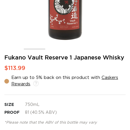
Skip
Fukano Vault Reserve 1 Japanese Whisky
to
$113.99
the
beginning
Earn up to 5% back on this product with
Caskers
of
Rewards
.
the
images
gallery
SIZE
750mL
PROOF
81 (40.5% ABV)
*Please note that the ABV of this bottle may vary