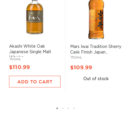
Akashi White Oak
Mars Iwai Tradition Sherry
Japanese Single Malt
Cask Finish Japan...
Whiske...
750mL
750mL
$110.99
$109.99
Out of stock
ADD TO CART