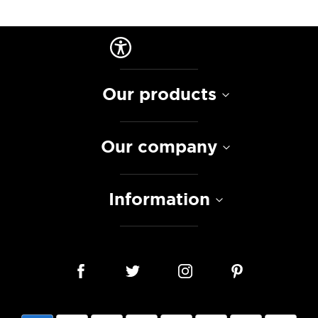
Our products
Our company
Information