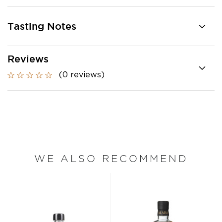
Tasting Notes
Reviews
(0 reviews)
WE ALSO RECOMMEND