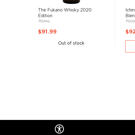
Check out our impressive selection of
Japanese whi
The Fukano Whisky 2020
Ichi
Edition
Blen
favorite in the
best Japanese whiskies bottles und
750mL
700
treasury of
rare & hard to find Japanese whiskies
.
$91.99
$9
Out of stock