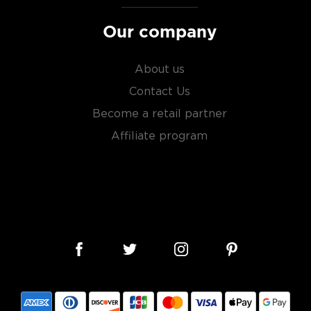
Our company
About us
Contact Us
Become a retail partner
Affiliate program