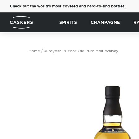
Check out the world's most coveted and hard-to-find bottles.
SPIRITS
CHAMPAGNE
R
Home
Kurayoshi 8 Year Old Pure Malt Whisky
Skip
to
the
end
of
the
images
gallery