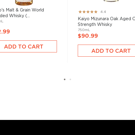
skies
, find your new
ro's Malt & Grain World
Rating:
4.4
ded Whisky (...
er $200
, or explore our
87%
Kaiyo Mizunara Oak Aged 
mL
Strength Whisky
750mL
2.99
$90.99
ADD TO CART
ADD TO CART