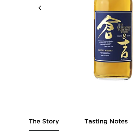
Skip
to
the
beginning
of
The Story
Tasting Notes
the
images
gallery