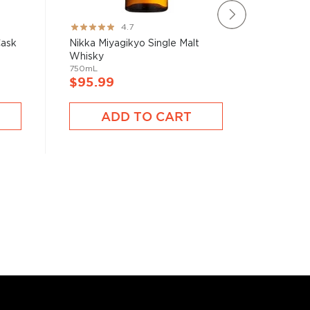
Rating:
Rating:
4.7
93%
100%
Cask
Nikka Miyagikyo Single Malt
Fukano 
Whisky
Japanes
750mL
750mL
$95.99
$92.9
ADD TO CART
A