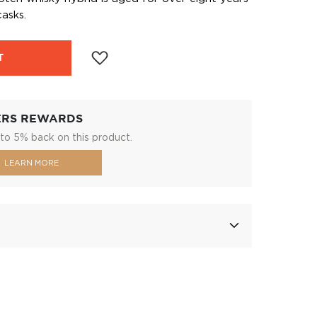
asks.
T
ERS REWARDS
to 5% back on this product.
LEARN MORE