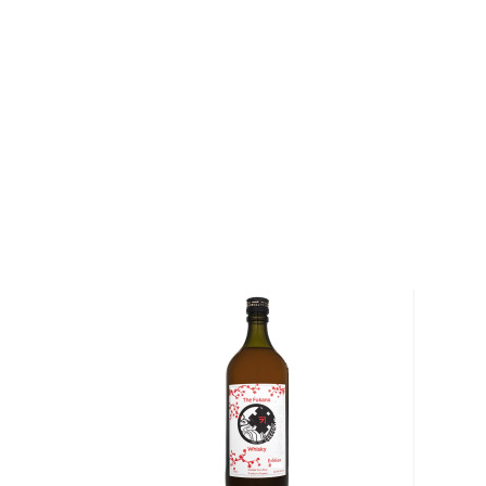
Kurayoshi 8 Year Old Malt Whisky is aged in white o
over eight years. This aging process creates a more
depth of character, removing any unpleasant flavors,
develop a ripeness and complexity in flavor. This 8-
packed with refreshing notes of citrus, and a sweet, s
Pick up your bottle today!
About Japanese Whisky
Although maybe not be the first Spirit you would th
mentioned; the Japanese make one of the best types
It’s heavily influenced by
scotch
but with smoother a
The history of the Japanese whisky is not even a cent
time, the Japanese blended and single malts have t
storm and can easily go against their
whisk(e)y
coun
globe.