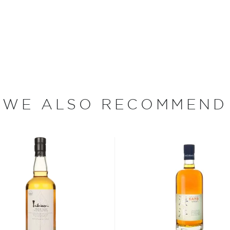
ak ex-bourbon barrels for
 refined whisky with a
 it causes the whisky to
year-old malt whisky is
oft, vanilla nuttiness.
WE ALSO RECOMMEND
ink of when Japan is
 of whisky in the world.
nd delicate notes.
ury old, but in this short
aken over the world by
terparts from across the