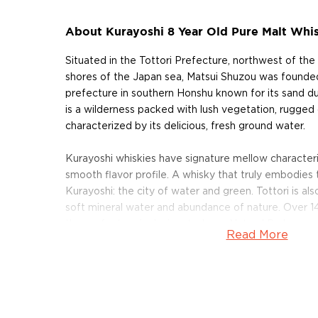
About Kurayoshi 8 Year Old Pure Malt Whi
Situated in the Tottori Prefecture, northwest of the
shores of the Japan sea, Matsui Shuzou was founded 
prefecture in southern Honshu known for its sand du
is a wilderness packed with lush vegetation, rugged c
characterized by its delicious, fresh ground water.
Kurayoshi whiskies have signature mellow characteris
smooth flavor profile. A whisky that truly embodie
Kurayoshi: the city of water and green. Tottori is als
soft mineral water and abundance of nature. Over 14
the prefecture is designated as a Natural Park.
Read More
Matsui Shuzo is both a sake brewery and shochu disti
malted barley whisky, sourced from distilleries aro
their way to Japan, where it is blended with Japane
proof with the soft ground waters of Tottori Prefec