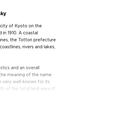
sky
 city of Kyoto on the
in 1910. A coastal
nes, the Tottori prefecture
oastlines, rivers and lakes,
tics and an overall
s the meaning of the name
o very well-known for its
% of the total land area of
llery. Kurayoshi is a 100%
und Scotland, before making
se whisky, aged, and cut to
ture.