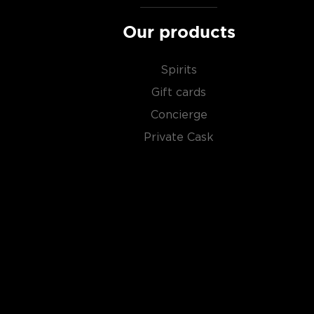
Our products
Spirits
Gift cards
Concierge
Private Cask