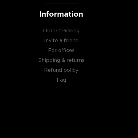
Information
Order tracking
Invite a friend
For offices
Shipping & returns
Refund policy
Faq