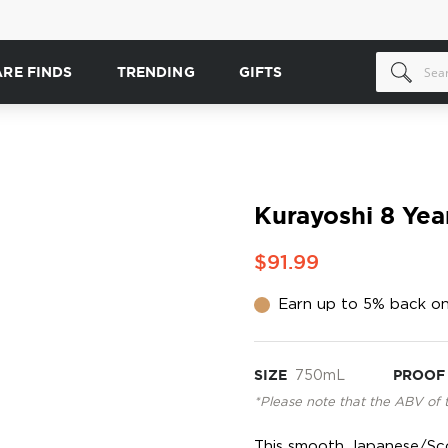
ARE FINDS
TRENDING
GIFTS
Kurayoshi 8 Yea
$91.99
Earn up to 5% back on
SIZE
750mL
PROOF
*Please note that the ABV of 
This smooth Japanese/Sco