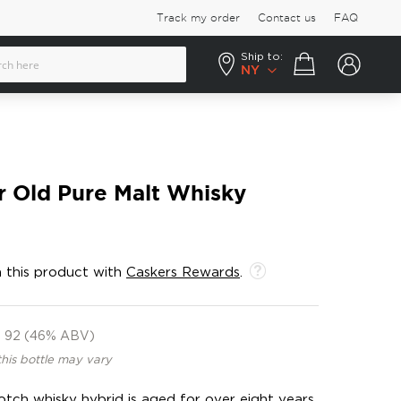
Track my order
Contact us
FAQ
Ship to:
Your cart
NY
r Old Pure Malt Whisky
 this product with
Caskers Rewards
.
92 (46% ABV)
this bottle may vary
tch whisky hybrid is aged for over eight years