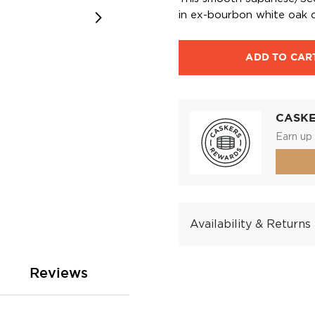
in ex-bourbon white oak c
ADD TO CAR
CASK
Earn up 
Availability & Returns
Reviews