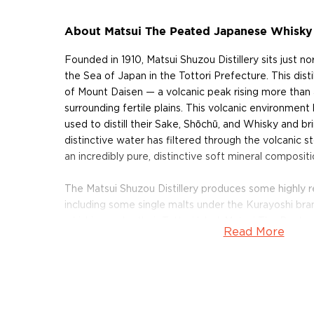
About Matsui The Peated Japanese Whisky
Founded in 1910, Matsui Shuzou Distillery sits just n
the Sea of Japan in the Tottori Prefecture. This distill
of Mount Daisen — a volcanic peak rising more than
surrounding fertile plains. This volcanic environment
used to distill their Sake, Shōchū, and Whisky and bri
distinctive water has filtered through the volcanic s
an incredibly pure, distinctive soft mineral compositi
The Matsui Shuzou Distillery produces some highly
including some single malts under the Kurayoshi bran
whiskies under their Tottori label. Matsui The Peate
Read More
peated single malt distilled in the modern Kurayoshi
Bottled at 48% ABV, this peated single malt can co
malts from Islay, awarded 87 points at the Ultimate S
a Strong Recommendation.