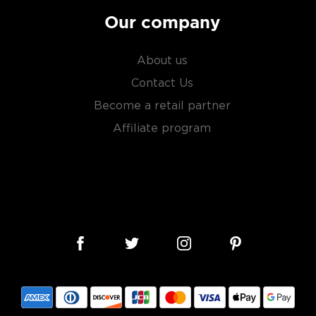
Our company
About us
Contact Us
Become a retail partner
Affiliate program