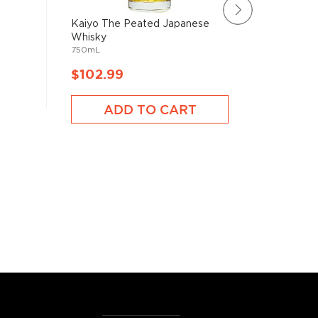
Kaiyo The Peated Japanese
Sekk Sat
Whisky
Japanes
750mL
750mL
$102.99
$102.
ADD TO CART
A