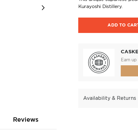
Kurayoshi Distillery.
ADD TO CAR
CASK
Earn up 
Availability & Returns
Reviews