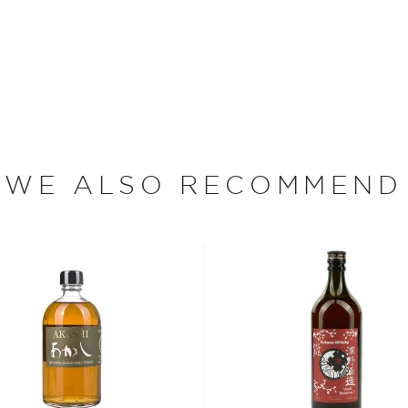
ink of when Japan is
 of whisky in the world.
nd delicate notes.
ury old, but in this short
WE ALSO RECOMMEND
aken over the world by
terparts from across the
skies
, find your new
er $200
, or explore our