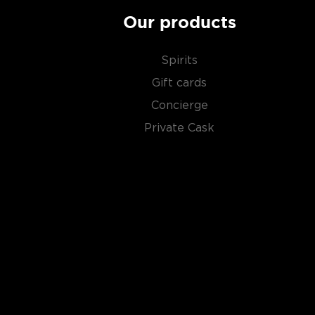
Our products
Spirits
Gift cards
Concierge
Private Cask