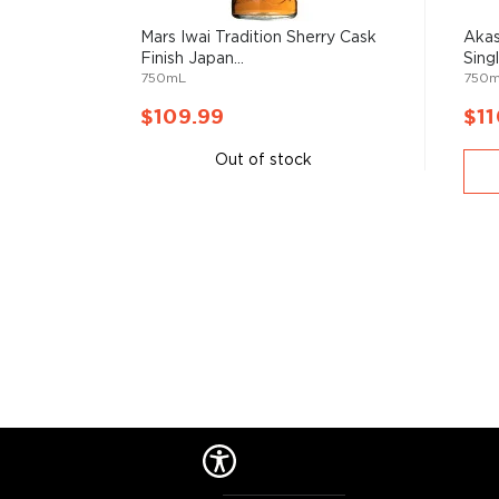
Mars Iwai Tradition Sherry Cask
Akas
Finish Japan...
Sing
750mL
750
$109.99
$11
Out of stock