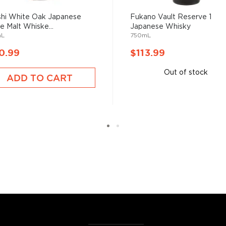
hi White Oak Japanese
Fukano Vault Reserve 1
le Malt Whiske...
Japanese Whisky
mL
750mL
0.99
$113.99
Out of stock
ADD TO CART