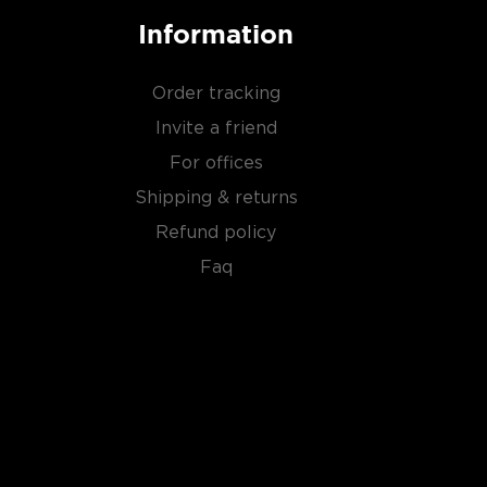
Information
Order tracking
Invite a friend
For offices
Shipping & returns
Refund policy
Faq