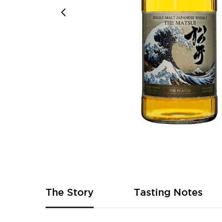
Skip
to
the
beginning
of
The Story
Tasting Notes
the
images
gallery