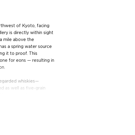
orthwest of Kyoto, facing
ery is directly within sight
 a mile above the
 has a spring water source
ng it to proof. This
tone for eons — resulting in
on.
 regarded whiskies—
d as well as five-grain
d is a unique Japanese
 Distillery owned by Matsui.
mpete with the best single
pirits Challenge, receiving