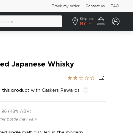
Track my order
Contact us
FAQ
Ship to:
Your cart
NY
ted Japanese Whisky
Rating:
1.7
33%
 this product with
Caskers Rewards
.
96 (48% ABV)
this bottle may vary
ed single malt distilled in the modern