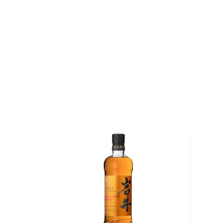
Pick up your bottle today!
About Japanese Whisky
Although maybe not be the first Spirit you would th
mentioned; the Japanese make one of the best types
It’s heavily influenced by
scotch
but with smoother a
The history of the Japanese whisky is not even a cent
time, the Japanese blended and single malts have t
storm and can easily go against their
whisk(e)y
coun
globe.
Check out our impressive selection of
Japanese whi
favorite in the
best Japanese whiskies bottles und
treasury of
rare & hard to find Japanese whiskies
.