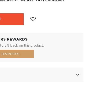
T
ERS REWARDS
to 5% back on this product.
LEARN MORE