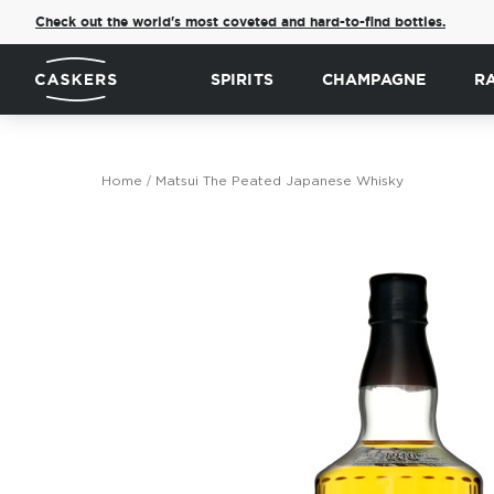
Check out the world's most coveted and hard-to-find bottles.
SPIRITS
CHAMPAGNE
R
Home
Matsui The Peated Japanese Whisky
Skip
to
the
end
of
the
images
gallery