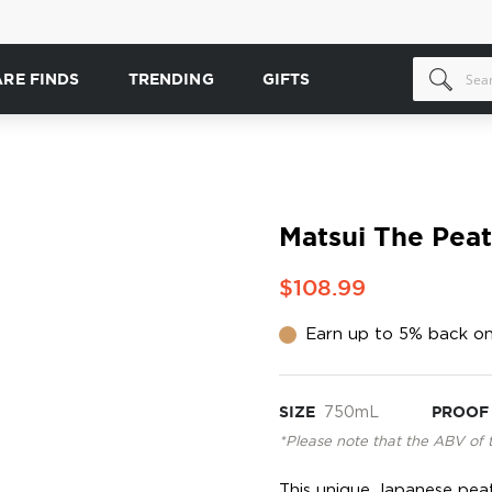
ARE FINDS
TRENDING
GIFTS
Matsui The Pea
$108.99
Earn up to 5% back on
SIZE
750mL
PROOF
*Please note that the ABV of 
This unique Japanese peat