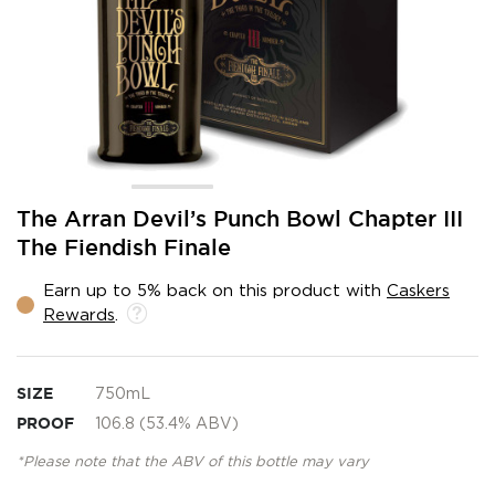
Skip
The Arran Devil’s Punch Bowl Chapter III
to
The Fiendish Finale
the
beginning
Earn up to 5% back on this product with
Caskers
of
Rewards
.
the
images
gallery
SIZE
750mL
PROOF
106.8 (53.4% ABV)
*Please note that the ABV of this bottle may vary