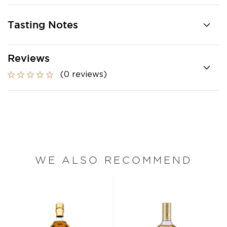
Tasting Notes
Reviews
(0 reviews)
WE ALSO RECOMMEND