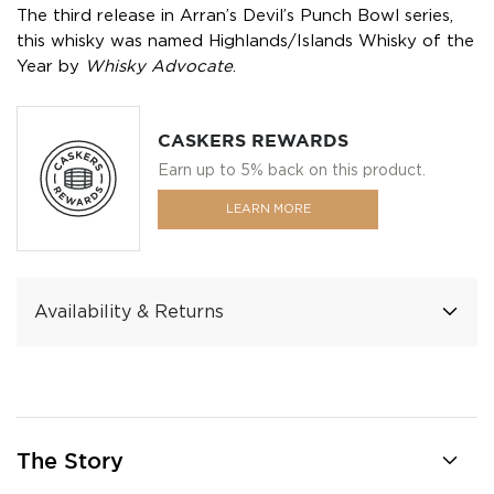
The third release in Arran’s Devil’s Punch Bowl series,
this whisky was named Highlands/Islands Whisky of the
Year by
Whisky Advocate
.
CASKERS REWARDS
Earn up to 5% back on this product.
LEARN MORE
Availability & Returns
The Story