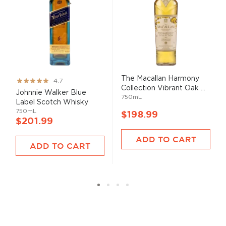
The Macallan Harmony
Rating:
4.7
Collection Vibrant Oak ...
93%
Johnnie Walker Blue
750mL
Label Scotch Whisky
750mL
$198.99
$201.99
ADD TO CART
ADD TO CART