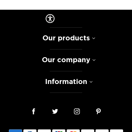
Our products
Our company
Information