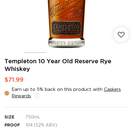
Skip
Templeton 10 Year Old Reserve Rye
to
Whiskey
the
beginning
$71.99
of
the
Earn up to 5% back on this product with
Caskers
images
Rewards
.
gallery
SIZE
750mL
PROOF
104 (52% ABV)