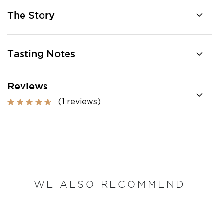
The Story
Tasting Notes
Reviews
(1 reviews)
WE ALSO RECOMMEND