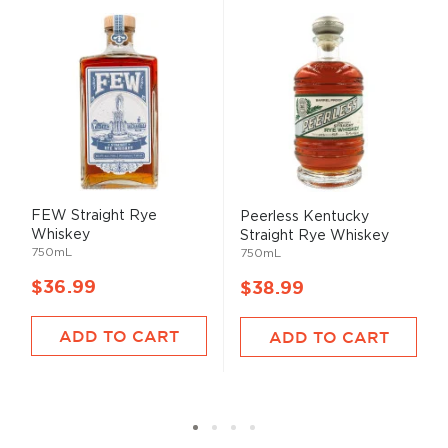
FEW Straight Rye
Peerless Kentucky
Whiskey
Straight Rye Whiskey
750mL
750mL
$36.99
$38.99
ADD TO CART
ADD TO CART