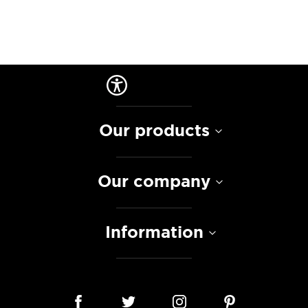
Our products
Our company
Information