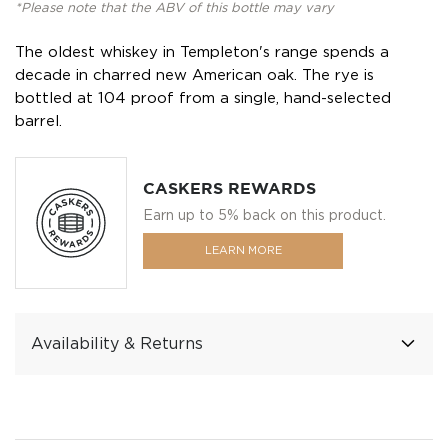
*Please note that the ABV of this bottle may vary
The oldest whiskey in Templeton's range spends a
decade in charred new American oak. The rye is
bottled at 104 proof from a single, hand-selected
barrel.
CASKERS REWARDS
Earn up to 5% back on this product.
LEARN MORE
Availability & Returns