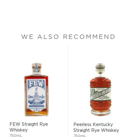
WE ALSO RECOMMEND
FEW Straight Rye
Peerless Kentucky
Whiskey
Straight Rye Whiskey
750mL
750mL