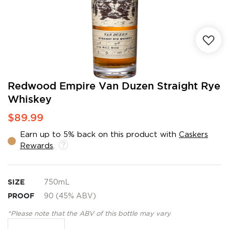
Skip
Redwood Empire Van Duzen Straight Rye
to
Whiskey
the
beginning
$89.99
of
the
Earn up to 5% back on this product with
Caskers
images
Rewards
.
gallery
SIZE
750mL
PROOF
90 (45% ABV)
*Please note that the ABV of this bottle may vary