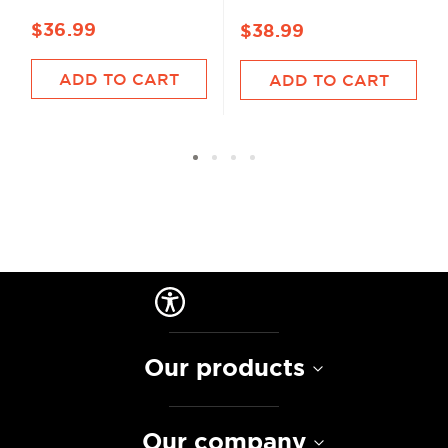
$36.99
$38.99
ADD TO CART
ADD TO CART
Our products
Our company