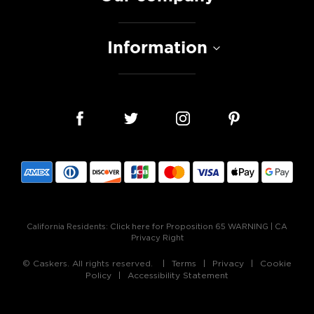
Information
California Residents:
Click here for Proposition 65 WARNING
|
CA
Privacy Right
© Caskers. All rights reserved.
Terms
Privacy
Cookie
Policy
Accessibility Statement