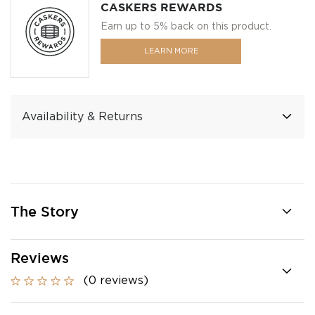
CASKERS REWARDS
Earn up to 5% back on this product.
LEARN MORE
Availability & Returns
The Story
Reviews
(0 reviews)