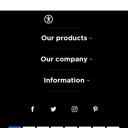
Our products
Our company
Information