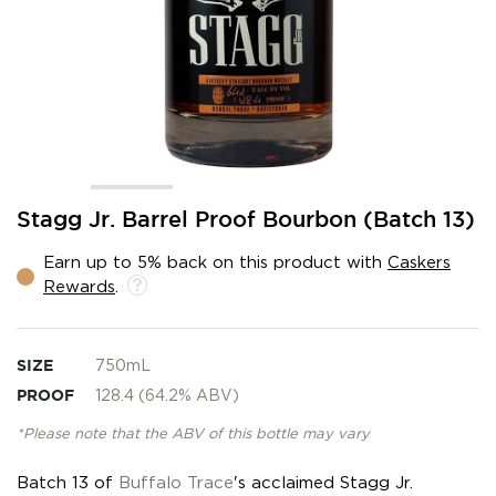
Skip
Stagg Jr. Barrel Proof Bourbon (Batch 13)
to
the
Earn up to 5% back on this product with
Caskers
beginning
Rewards
.
of
the
images
gallery
SIZE
750mL
PROOF
128.4 (64.2% ABV)
*Please note that the ABV of this bottle may vary
Batch 13 of
Buffalo Trace
's acclaimed Stagg Jr.