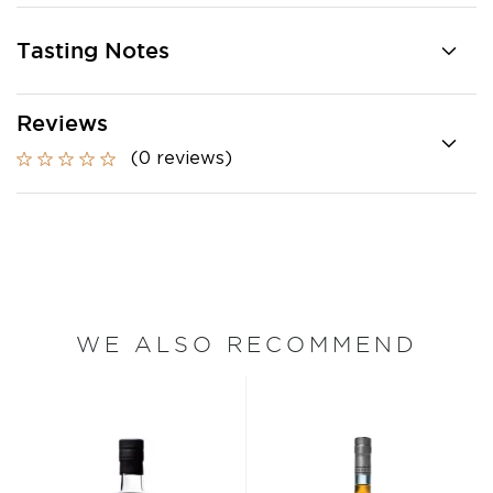
Tasting Notes
Reviews
(0 reviews)
WE ALSO RECOMMEND