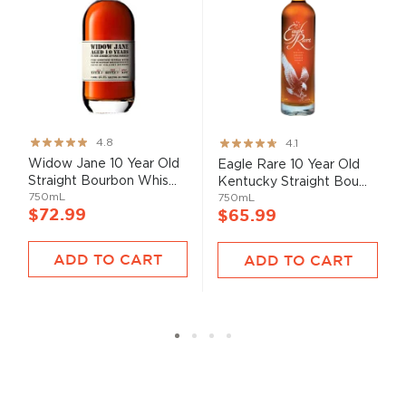
Rating:
Rating:
4.8
4.1
95%
82%
Widow Jane 10 Year Old
Eagle Rare 10 Year Old
Straight Bourbon Whis...
Kentucky Straight Bou...
750mL
750mL
$72.99
$65.99
ADD TO CART
ADD TO CART