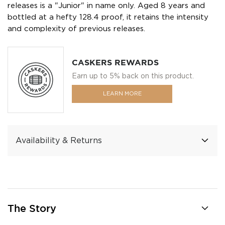
releases is a "Junior" in name only. Aged 8 years and
bottled at a hefty 128.4 proof, it retains the intensity
and complexity of previous releases.
CASKERS REWARDS
Earn up to 5% back on this product.
LEARN MORE
Availability & Returns
The Story