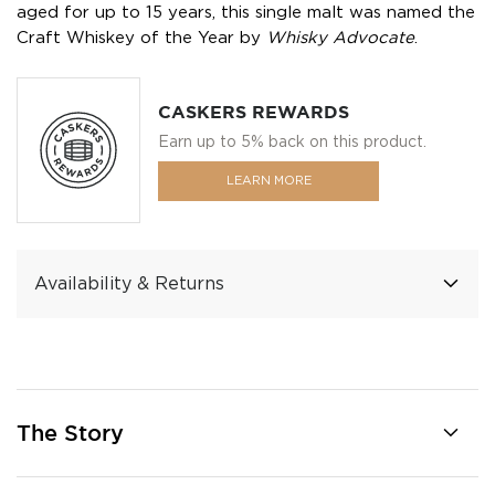
aged for up to 15 years, this single malt was named the
Craft Whiskey of the Year by
Whisky Advocate
.
CASKERS REWARDS
Earn up to 5% back on this product.
LEARN MORE
Availability & Returns
The Story