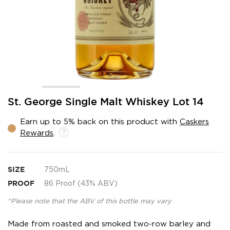
Skip
St. George Single Malt Whiskey Lot 14
to
the
Earn up to 5% back on this product with
Caskers
beginning
Rewards
.
of
the
images
gallery
SIZE
750mL
PROOF
86 Proof (43% ABV)
*Please note that the ABV of this bottle may vary
Made from roasted and smoked two-row barley and