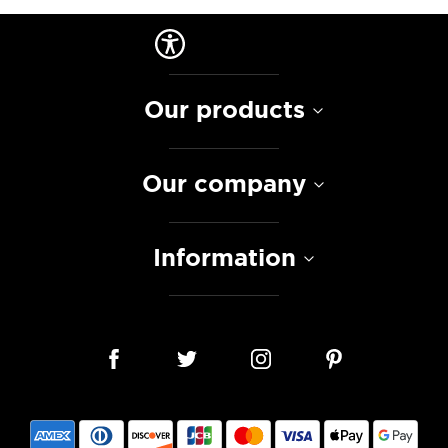
Our products
Our company
Information