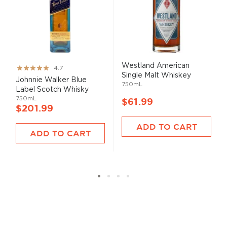
Westland American
Rating:
4.7
Single Malt Whiskey
93%
Johnnie Walker Blue
750mL
Label Scotch Whisky
750mL
$61.99
$201.99
ADD TO CART
ADD TO CART