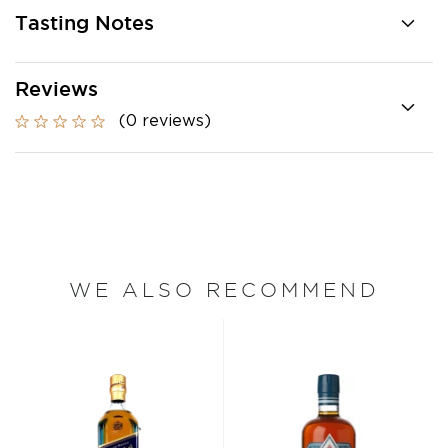
Tasting Notes
Reviews
(0 reviews)
WE ALSO RECOMMEND