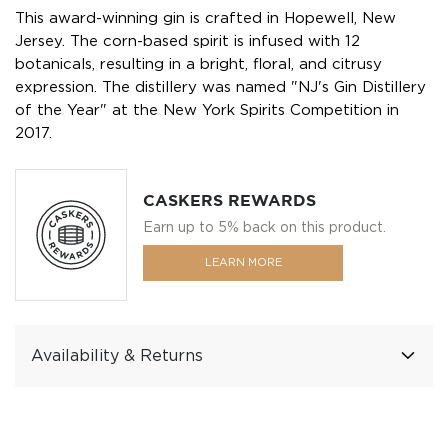
This award-winning gin is crafted in Hopewell, New
Jersey. The corn-based spirit is infused with 12
botanicals, resulting in a bright, floral, and citrusy
expression. The distillery was named "NJ's Gin Distillery
of the Year" at the New York Spirits Competition in
2017.
CASKERS REWARDS
Earn up to 5% back on this product.
LEARN MORE
Availability & Returns