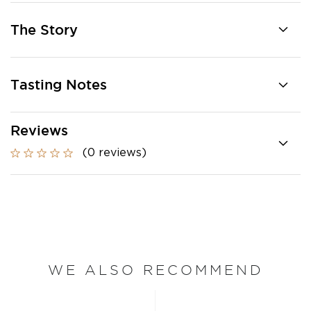
The Story
Tasting Notes
Reviews
(0 reviews)
WE ALSO RECOMMEND