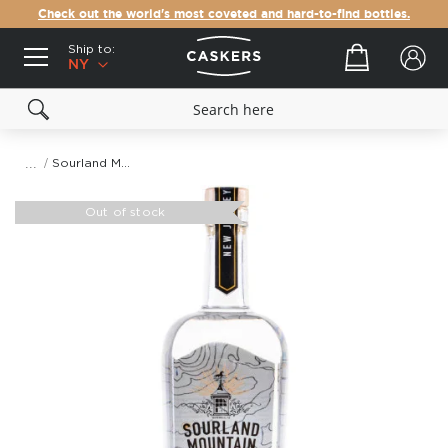
Check out the world's most coveted and hard-to-find bottles.
Ship to:
Your cart
NY
Sourland Mountain Spirits Flagship Gin
Skip
to
Out of stock
the
end
of
the
images
gallery