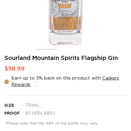
Skip
Sourland Mountain Spirits Flagship Gin
to
$58.99
the
beginning
Earn up to 5% back on this product with
Caskers
of
Rewards
.
the
images
gallery
SIZE
750mL
PROOF
90 (45% ABV)
*Please note that the ABV of this bottle may vary