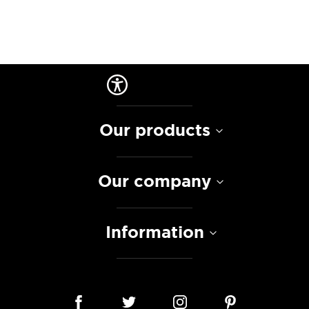
Our products
Our company
Information