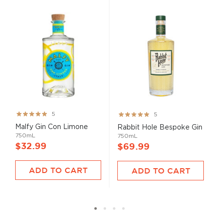
Rating:
Rating:
5
5
100%
100%
Malfy Gin Con Limone
Rabbit Hole Bespoke Gin
750mL
750mL
$32.99
$69.99
ADD TO CART
ADD TO CART