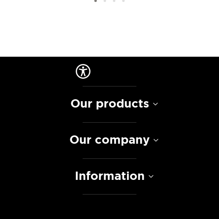
Our products
Our company
Information