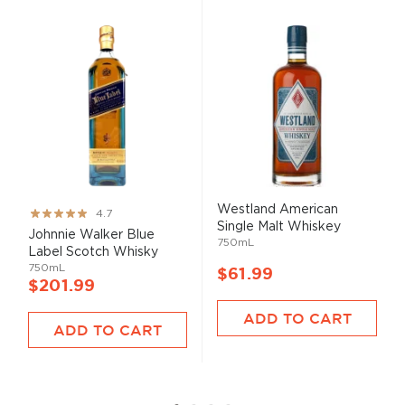
Westland American
Rating:
4.7
Single Malt Whiskey
93%
Johnnie Walker Blue
750mL
Label Scotch Whisky
750mL
$61.99
$201.99
ADD TO CART
ADD TO CART