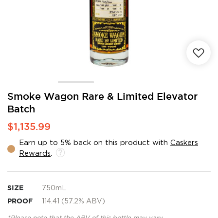
Skip
Smoke Wagon Rare & Limited Elevator
to
Batch
the
beginning
$1,135.99
of
the
Earn up to 5% back on this product with
Caskers
images
Rewards
.
gallery
SIZE
750mL
PROOF
114.41 (57.2% ABV)