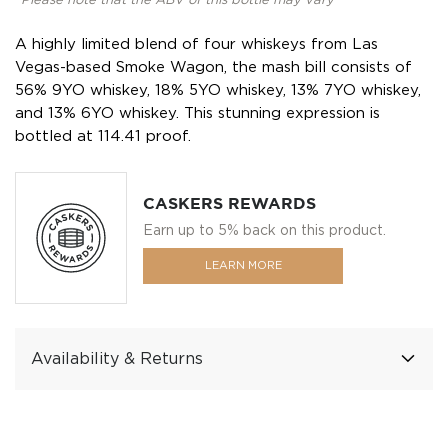
*Please note that the ABV of this bottle may vary
A highly limited blend of four whiskeys from Las
Vegas-based Smoke Wagon, the mash bill consists of
56% 9YO whiskey, 18% 5YO whiskey, 13% 7YO whiskey,
and 13% 6YO whiskey. This stunning expression is
bottled at 114.41 proof.
CASKERS REWARDS
Earn up to 5% back on this product.
LEARN MORE
Availability & Returns