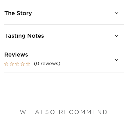
The Story
Tasting Notes
Reviews
(0 reviews)
WE ALSO RECOMMEND