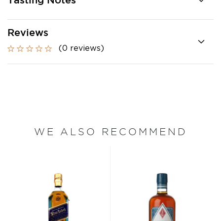
Tasting Notes
Reviews
(0 reviews)
WE ALSO RECOMMEND