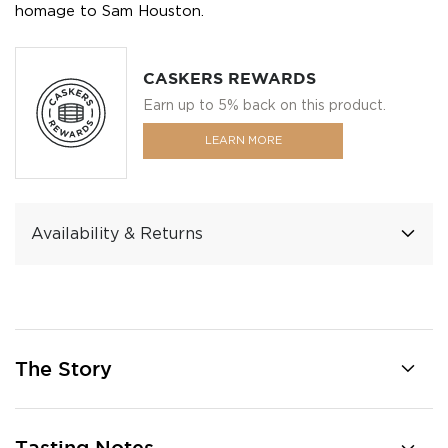
homage to Sam Houston.
CASKERS REWARDS
Earn up to 5% back on this product.
LEARN MORE
Availability & Returns
The Story