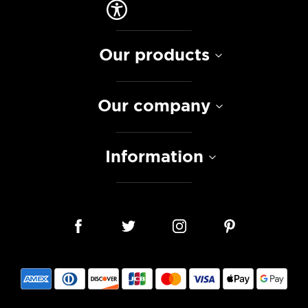
Our products
Our company
Information