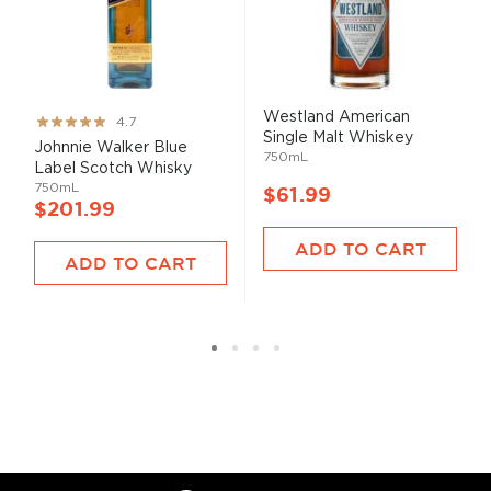
Westland American
Rating:
4.7
Single Malt Whiskey
93%
Johnnie Walker Blue
750mL
Label Scotch Whisky
750mL
$61.99
$201.99
ADD TO CART
ADD TO CART