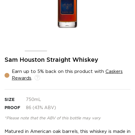
Skip
Sam Houston Straight Whiskey
to
the
Earn up to 5% back on this product with
Caskers
beginning
Rewards
.
of
the
images
gallery
SIZE
750mL
PROOF
86 (43% ABV)
*Please note that the ABV of this bottle may vary
Matured in American oak barrels, this whiskey is made in