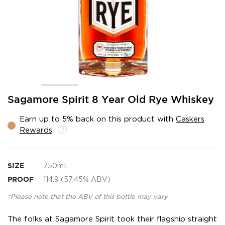
Skip
Sagamore Spirit 8 Year Old Rye Whiskey
to
the
Earn up to 5% back on this product with
Caskers
beginning
Rewards
.
of
the
images
gallery
SIZE
750mL
PROOF
114.9 (57.45% ABV)
*Please note that the ABV of this bottle may vary
The folks at Sagamore Spirit took their flagship straight