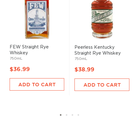
FEW Straight Rye
Peerless Kentucky
Whiskey
Straight Rye Whiskey
750mL
750mL
$36.99
$38.99
ADD TO CART
ADD TO CART