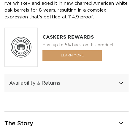
rye whiskey and aged it in new charred American white
oak barrels for 8 years, resulting in a complex
expression that's bottled at 114.9 proof.
CASKERS REWARDS
Earn up to 5% back on this product.
LEARN MORE
Availability & Returns
The Story