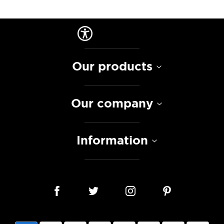
Our products
Our company
Information