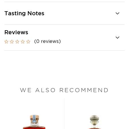
Tasting Notes
Reviews
(0 reviews)
WE ALSO RECOMMEND