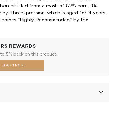
bon distilled from a mash of 82% corn, 9%
ey. This expression, which is aged for 4 years,
f, comes "Highly Recommended" by the
.
ERS REWARDS
to 5% back on this product.
LEARN MORE