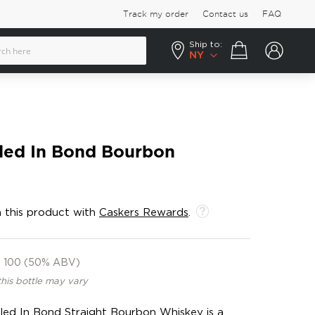
Track my order
Contact us
FAQ
Ship to:
Your cart
NY
led In Bond Bourbon
 this product with
Caskers Rewards
.
100 (50% ABV)
this bottle may vary
ed In Bond Straight Bourbon Whiskey is a