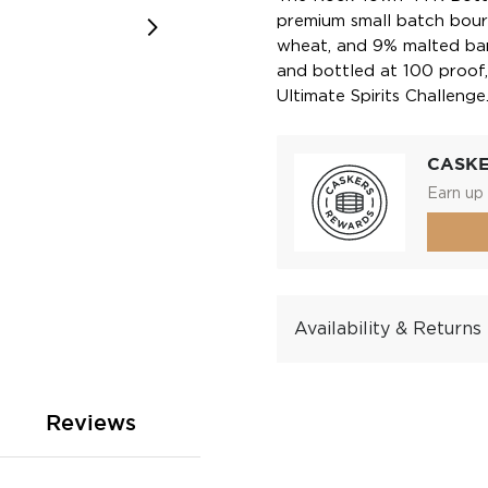
premium small batch bour
wheat, and 9% malted barl
and bottled at 100 proo
Ultimate Spirits Challenge
CASK
Earn up 
Availability & Returns
Reviews