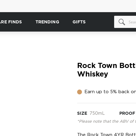
ARE FINDS
TRENDING
GIFTS
Rock Town Bott
Whiskey
Earn up to 5% back on
SIZE
750mL
PROOF
*Please note that the ABV of 
The Rock Town 4YR Bottl