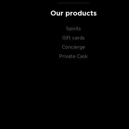
Our products
Spirits
Gift cards
Concierge
Private Cask