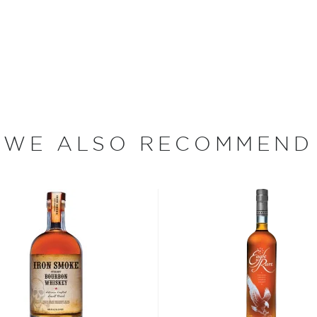
Phil Brandon, it became
e Prohibition. Rock Town,
ass distillery, making its
 within a 125-mile radius of
n were vodka, gin, and
 moonshine. They later
 and of course whiskey.
rbons and ryes, as well as
WE ALSO RECOMMEND
number of anniversary
ication to the craft have
ational awards for its
San Francisco World Spirits
rs for their bourbon.
bon, and although most of
ver the USA.