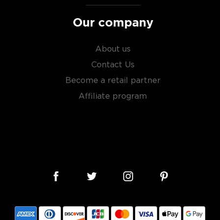
Our company
About us
Contact Us
Become a retail partner
Affiliate program