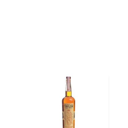
When Rock Town Distillery was founded in 2010 by 
the first legal distillery of any kind in Arkansas sinc
located in downtown Little Rock, is a true grain-to-gl
craft spirits from corn, wheat and rye that are grown
the distillery. The first spirits distilled at Rock Tow
unaged Arkansas Lightning whiskey, touted as legal
added liqueurs and bottled cocktails to their range,
Their line of Arkansas-made whiskeys comprises bou
a hickory smoked whiskey, and they also created a 
editions. Passion for making premium spirits and ded
earned this artisan craft distillery a number of intern
handcrafted products, including Double Gold at the 
Competition and Gold from the World Whiskey Maste
Explore all Rock Town bottles >>
About Bourbon
There are not many things more American than bour
it is produced in Kentucky, it can be produced all o