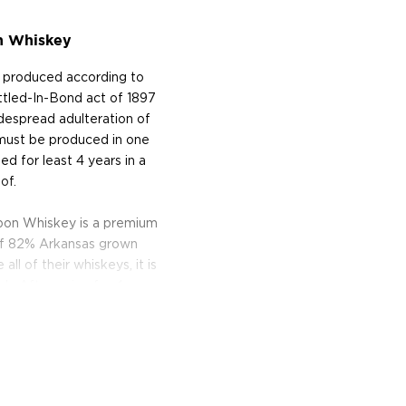
n Whiskey
e produced according to
Bottled-In-Bond act of 1897
despread adulteration of
 must be produced in one
aged for least 4 years in a
of.
bon Whiskey is a premium
 of 82% Arkansas grown
ll of their whiskeys, it is
ock. After aging for 4 years