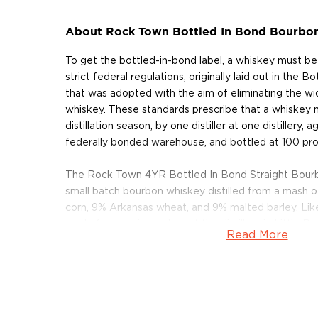
About Rock Town Bottled In Bond Bourbo
To get the bottled-in-bond label, a whiskey must b
strict federal regulations, originally laid out in the 
that was adopted with the aim of eliminating the wi
whiskey. These standards prescribe that a whiskey
distillation season, by one distiller at one distillery, 
federally bonded warehouse, and bottled at 100 pro
The Rock Town 4YR Bottled In Bond Straight Bour
small batch bourbon whiskey distilled from a mash
corn, 9% Arkansas wheat, and 9% malted barley. Like a
made from grain to glass at the distillery in Little R
Read More
in 53 gallon barrels, it is bottled at 100 proof.
Pick up a bottle today!
About Rock Town