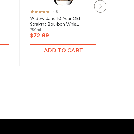
Rating:
Rating:
4.8
95%
78%
Widow Jane 10 Year Old
Brecken
Straight Bourbon Whis...
750mL
750mL
$40.9
$72.99
A
ADD TO CART