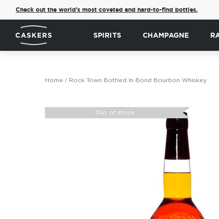
Check out the world's most coveted and hard-to-find bottles.
SPIRITS
CHAMPAGNE
R
Home
Rock Town Bottled In Bond Bourbon Whiskey
Skip
to
Out of stock
the
end
of
the
images
gallery