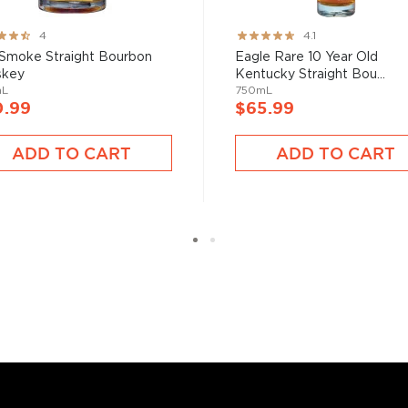
 at 40% ABV or higher. So
ng:
Rating:
4
4.1
82%
 Smoke Straight Bourbon
Eagle Rare 10 Year Old
skey
Kentucky Straight Bou...
nd your new favorite in
Top
mL
750mL
to find bourbons
.
0.99
$65.99
ADD TO CART
ADD TO CART