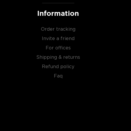
Information
Order tracking
Invite a friend
For offices
Shipping & returns
Refund policy
Faq