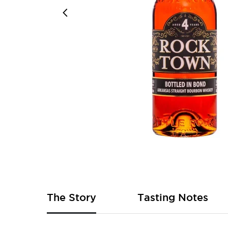
Skip
to
the
beginning
of
The Story
Tasting Notes
the
images
gallery