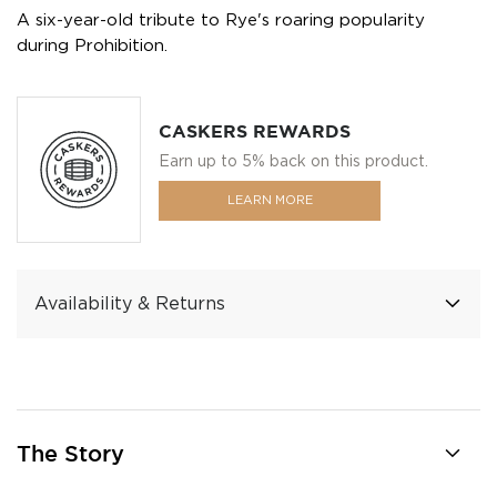
A six-year-old tribute to Rye's roaring popularity
during Prohibition.
CASKERS REWARDS
Earn up to 5% back on this product.
LEARN MORE
Availability & Returns
The Story