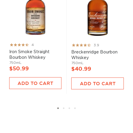
Rating:
Rating:
4
3.9
80%
78%
Iron Smoke Straight
Breckenridge Bourbon
Bourbon Whiskey
Whiskey
750mL
750mL
$50.99
$40.99
ADD TO CART
ADD TO CART