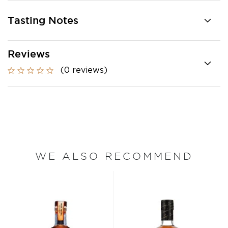
Tasting Notes
Reviews
(0 reviews)
WE ALSO RECOMMEND