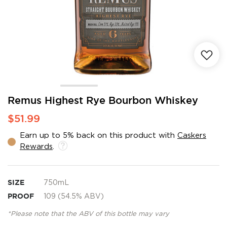
Skip
Remus Highest Rye Bourbon Whiskey
to
$51.99
the
beginning
Earn up to 5% back on this product with
Caskers
of
Rewards
.
the
images
gallery
SIZE
750mL
PROOF
109 (54.5% ABV)
*Please note that the ABV of this bottle may vary