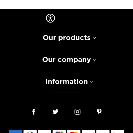
Our products
Our company
Information