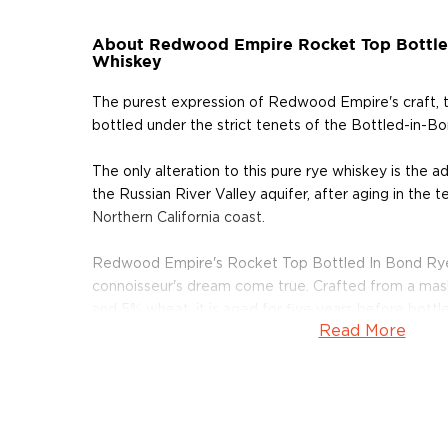
About Redwood Empire Rocket Top Bottle
Whiskey
The purest expression of Redwood Empire's craft, t
bottled under the strict tenets of the Bottled-in-Bo
The only alteration to this pure rye whiskey is the a
the Russian River Valley aquifer, after aging in the 
Northern California coast.
Redwood Empire's Rocket Top Bottled In Bond Rye
connoisseur's dream come true. Crafted from a mash 
and 5% wheat, it is aged for five years before bottle
Read More
proof.
About Rye
As American as the bald eagle, rye whiskey was fir
Northeast in the 1600s. Even George Washington disti