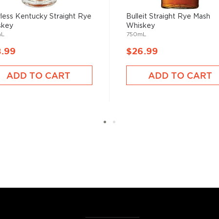
less Kentucky Straight Rye
Bulleit Straight Rye Mash
skey
Whiskey
mL
750mL
8.99
$26.99
ADD TO CART
ADD TO CART