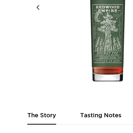
Skip
to
the
beginning
of
The Story
Tasting Notes
the
images
gallery