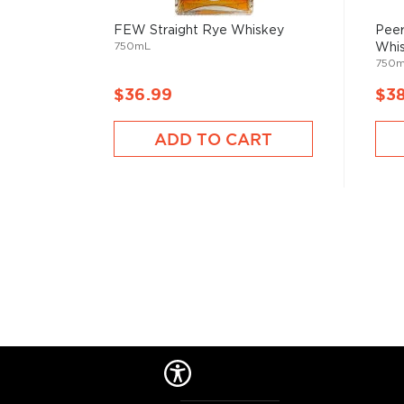
FEW Straight Rye Whiskey
Peer
750mL
Whi
750
$36.99
$3
ADD TO CART