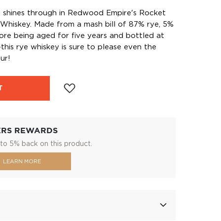
p shines through in Redwood Empire's Rocket
Whiskey. Made from a mash bill of 87% rye, 5%
re being aged for five years and bottled at
his rye whiskey is sure to please even the
ur!
T
ERS REWARDS
to 5% back on this product.
LEARN MORE