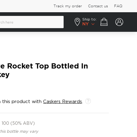
Track my order
Contact us
FAQ
Ship to:
Your cart
NY
 Rocket Top Bottled In
key
 this product with
Caskers Rewards
.
100 (50% ABV)
this bottle may vary