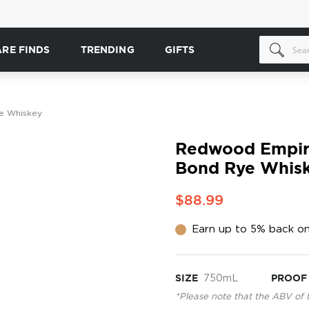
ARE FINDS
TRENDING
GIFTS
e Whiskey
Redwood Empire
Bond Rye Whis
$88.99
Earn up to 5% back on
SIZE
750mL
PROOF
*Please note that the ABV of 