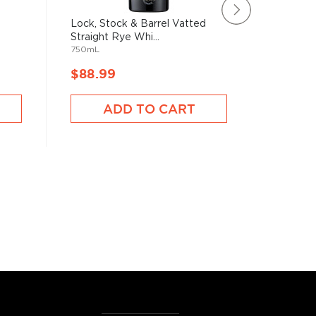
Lock, Stock & Barrel Vatted
Catocti
Straight Rye Whi...
Roundst
750mL
750mL
$88.99
$86.9
ADD TO CART
A