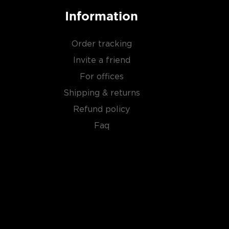
Information
Order tracking
Invite a friend
For offices
Shipping & returns
Refund policy
Faq