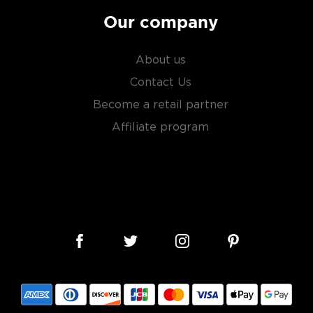
Our company
About us
Contact Us
Become a retail partner
Affiliate program