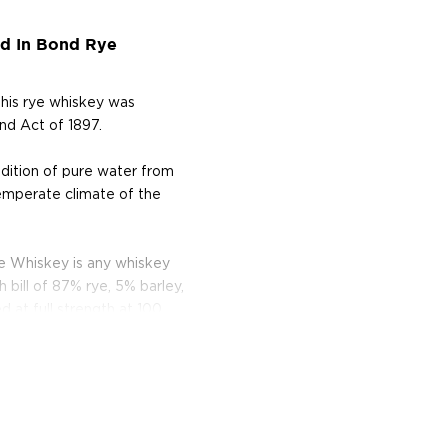
d In Bond Rye
his rye whiskey was
nd Act of 1897.
ddition of pure water from
temperate climate of the
 Whiskey is any whiskey
bill of 87% rye, 5% barley,
d at full strength at 100
st brewed in the American
lled it after leaving the