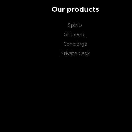
Our products
Spirits
Gift cards
Concierge
Private Cask