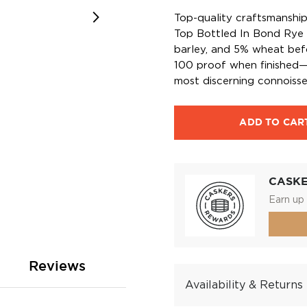
Top-quality craftsmanshi
Top Bottled In Bond Rye 
barley, and 5% wheat befo
100 proof when finished—t
most discerning connoisse
ADD TO CAR
CASK
Earn up 
Reviews
Availability & Returns