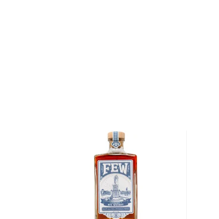
Oval Office, so there’s no way of denying its origin.
It’s distinguished from
bourbon
for its original and u
By law, rye whiskey must be made from at least 51%
charred oak barrels for at least two years, and bot
ABV.
Check out our impressive selection of
rye whiskeys
The best-reviewed rye whiskeys
, and explore our t
under $100
.