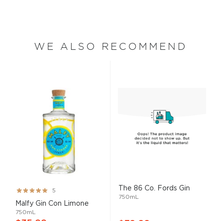
WE ALSO RECOMMEND
The 86 Co. Fords Gin
Rating:
5
750mL
100%
Malfy Gin Con Limone
750mL