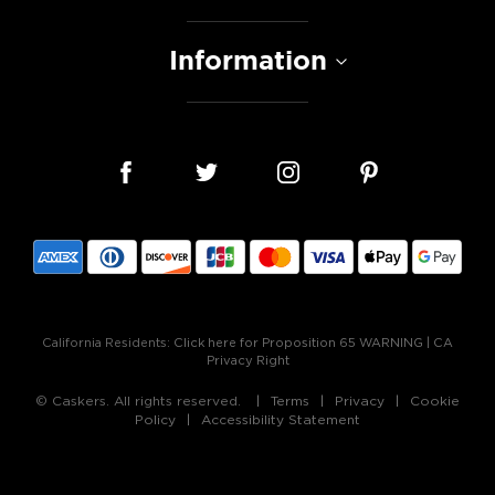
Information
California Residents:
Click here for Proposition 65 WARNING
|
CA
Privacy Right
© Caskers. All rights reserved.
Terms
Privacy
Cookie
Policy
Accessibility Statement