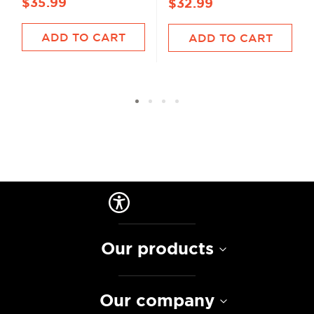
$35.99
$32.99
ADD TO CART
ADD TO CART
Our products
Our company