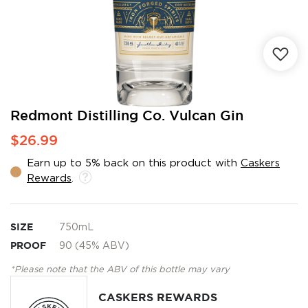
Skip
Redmont Distilling Co. Vulcan Gin
to
$26.99
the
beginning
Earn up to 5% back on this product with
Caskers
of
Rewards
.
the
images
gallery
SIZE
750mL
PROOF
90 (45% ABV)
*Please note that the ABV of this bottle may vary
CASKERS REWARDS