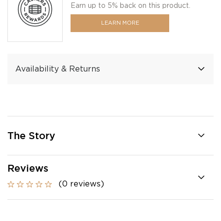
Earn up to 5% back on this product.
LEARN MORE
Availability & Returns
The Story
Reviews
(0 reviews)