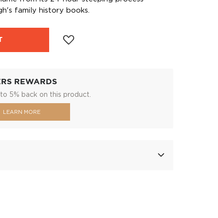
h's family history books.
T
ERS REWARDS
to 5% back on this product.
LEARN MORE