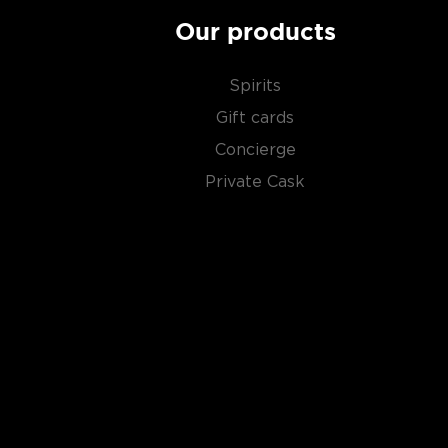
Our products
Spirits
Gift cards
Concierge
Private Cask