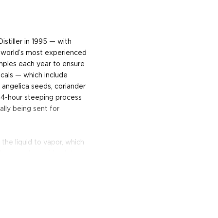
stiller in 1995 — with
world’s most experienced
amples each year to ensure
cals — which include
, angelica seeds, coriander
24-hour steeping process
lly being sent for
 the liquid to vapor, which
e then condensed back to
irit Safe, the stillmen use
 to become Beefeater gin.
unched October of 2008,
and-selected botanicals