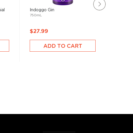
ial
Indoggo Gin
Farmer's
750mL
Gin
750mL
$27.99
$28.9
ADD TO CART
A