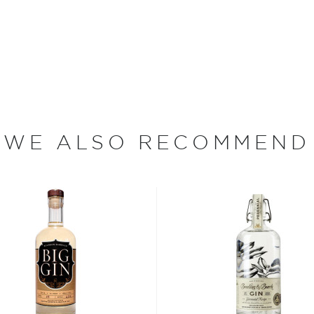
months of experimentation,
aromas and incredible
eping process inspired by
ather was royally
nature recipe is comprised
aste juniper, coriander,
with sencha and Chinese
WE ALSO RECOMMEND
n Chelsea, London, which
nd aspiring distiller. In
ds of gin, including the
the Yeomen Warders (also
r of London since 1485.