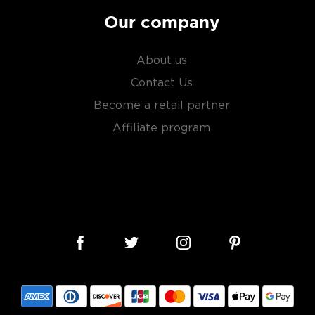
Our company
About us
Contact Us
Become a retail partner
Affiliate program