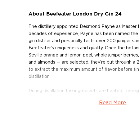
About Beefeater London Dry Gin 24
The distillery appointed Desmond Payne as Master Di
decades of experience, Payne has been named the 
gin distiller and personally tests over 200 juniper s
Beefeater’s uniqueness and quality. Once the botani
Seville orange and lemon peel, whole juniper berries
and almonds — are selected, they’re put through a 
to extract the maximum amount of flavor before fina
distillation.
During distillation the ingredients are heated, turning
carries the oils from the botanicals. The vapors ar
Read More
liquid form. While the liquid is passing through the Sp
their noses to select the ‘perfect cut’ from the run
Beefeater 24 is Beefeater's premium offering. La
the gin is distilled in Kennington London, from 12 h