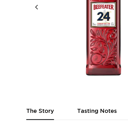
Skip
to
the
beginning
of
The Story
Tasting Notes
the
images
gallery