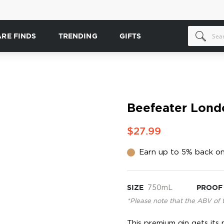
ARE FINDS
TRENDING
GIFTS
Beefeater Lond
$27.99
Earn up to 5% back on
SIZE
750mL
PROOF
*Please note that the ABV of 
This premium gin gets its