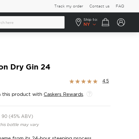
Track my order
Contact us
FAQ
Ship to:
Your cart
NY
on Dry Gin 24
Rating:
4.5
90%
 this product with
Caskers Rewards
.
90 (45% ABV)
this bottle may vary
 name from its 24-hour steeping process