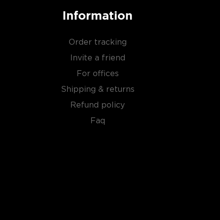
Information
Order tracking
Invite a friend
For offices
Shipping & returns
Refund policy
Faq