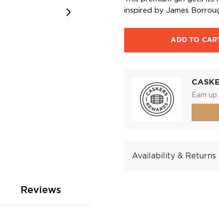
inspired by James Borroug
ADD TO CAR
CASK
Earn up 
Availability & Returns
Reviews