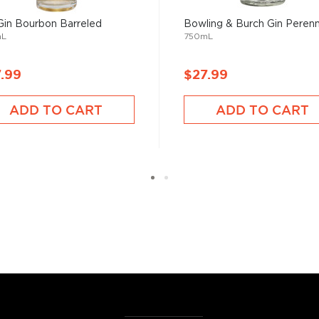
very four bottles of gin
Gin Bourbon Barreled
Bowling & Burch Gin Perenn
mL
750mL
.99
$27.99
has saved more
ADD TO CART
ADD TO CART
the Empire," referring to
of its flavor from the
 It sure has come a long way
tanicals, fruits, and
ies.
r new favorite in the
Top 10