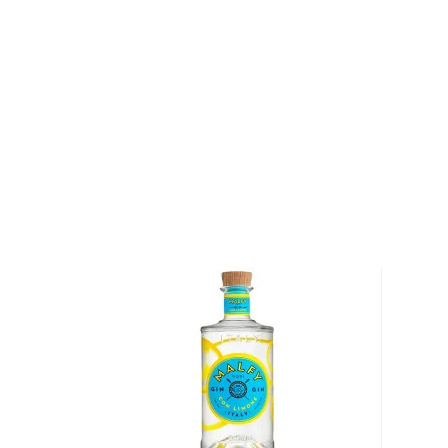
comprised of a unique blend of rare teas. After 18 
trial and error, the final product is a fresh blend of 
smoothness.
This premium gin gets its name from its 24-hour ste
James Borrough's family history books. Borrough’s f
appointed a tea merchant by Queen Victoria.The sig
of core botanicals that give Beefeater its signature t
Angelica, grapefruit and Seville orange peel, along 
green tea yield a new range of aroma and taste.
Pick up your bottle today!
About Beefeater
In the 1820s, a small gin distillery was established i
was later purchased by James Burrough, a pharmacist a
1876, Burrough began to produce many different bran
now-famous Beefeater which takes its name from 
known as "Beefeaters") who have guarded the Towe