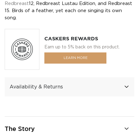
Redbreast
12, Redbreast Lustau Edition, and Redbreast
15. Birds of a feather, yet each one singing its own
song.
CASKERS REWARDS
Earn up to 5% back on this product.
LEARN MORE
Availability & Returns
The Story