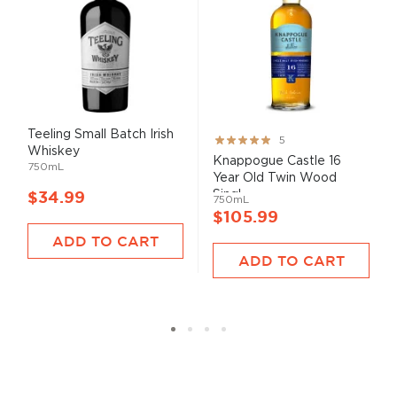
Teeling Small Batch Irish
Rating:
5
Whiskey
100%
Knappogue Castle 16
750mL
Year Old Twin Wood
Singl...
$34.99
750mL
$105.99
ADD TO CART
ADD TO CART