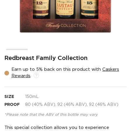
Skip
Redbreast Family Collection
to
the
Earn up to 5% back on this product with
Caskers
beginning
Rewards
.
of
the
images
gallery
SIZE
150mL
PROOF
80 (40% ABV), 92 (46% ABV), 92 (46% ABV)
*Please note that the ABV of this bottle may vary
This special collection allows you to experience