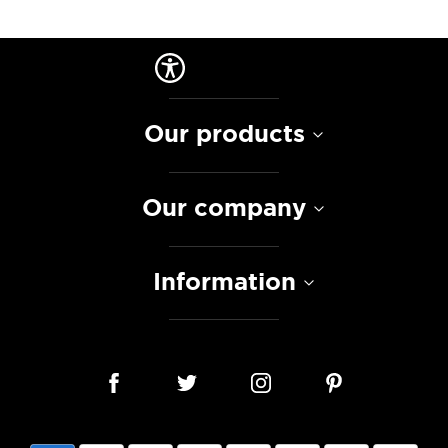
Our products
Our company
Information