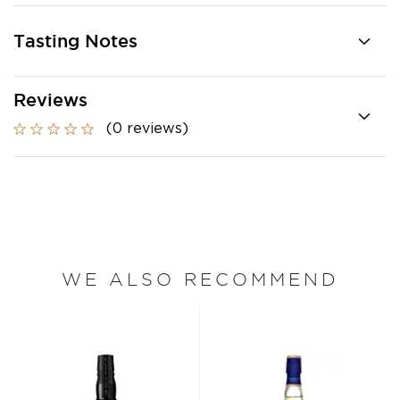
Tasting Notes
Reviews
(0 reviews)
WE ALSO RECOMMEND