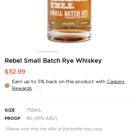
Skip
Rebel Small Batch Rye Whiskey
to
$32.99
the
beginning
Earn up to 5% back on this product with
Caskers
of
Rewards
.
the
images
gallery
SIZE
750mL
PROOF
90 (45% ABV)
*Please note that the ABV of this bottle may vary