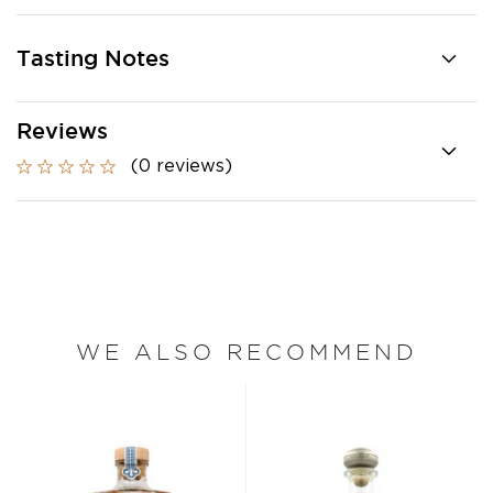
Tasting Notes
Reviews
(0 reviews)
WE ALSO RECOMMEND