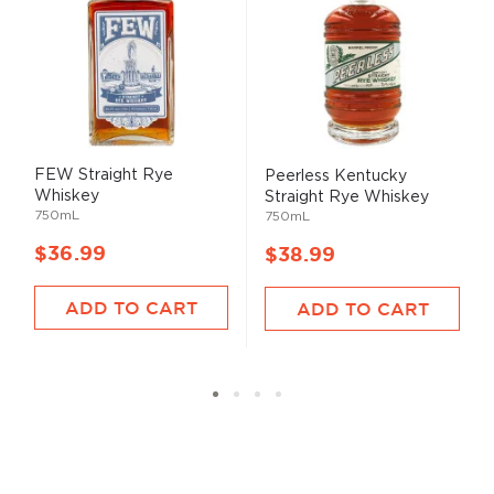
FEW Straight Rye
Peerless Kentucky
Whiskey
Straight Rye Whiskey
750mL
750mL
$36.99
$38.99
ADD TO CART
ADD TO CART