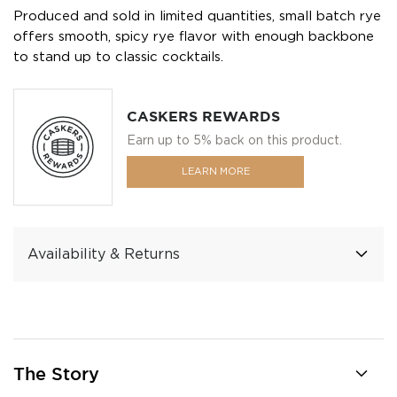
Produced and sold in limited quantities, small batch rye
offers smooth, spicy rye flavor with enough backbone
to stand up to classic cocktails.
CASKERS REWARDS
Earn up to 5% back on this product.
LEARN MORE
Availability & Returns
The Story