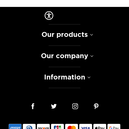
Our products
Our company
Information