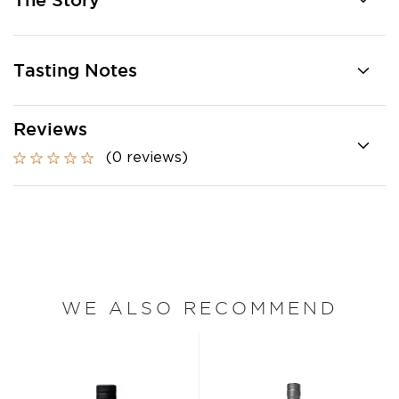
The Story
Tasting Notes
Reviews
(0 reviews)
WE ALSO RECOMMEND