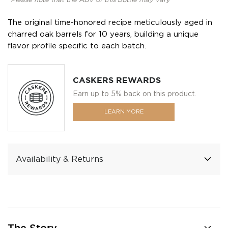
*Please note that the ABV of this bottle may vary
The original time-honored recipe meticulously aged in
charred oak barrels for 10 years, building a unique
flavor profile specific to each batch.
CASKERS REWARDS
Earn up to 5% back on this product.
LEARN MORE
Availability & Returns