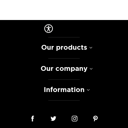
Our products
Our company
Information