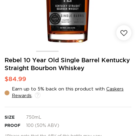
Skip
Rebel 10 Year Old Single Barrel Kentucky
to
Straight Bourbon Whiskey
the
beginning
$84.99
of
the
Earn up to 5% back on this product with
Caskers
images
Rewards
.
gallery
SIZE
750mL
PROOF
100 (50% ABV)