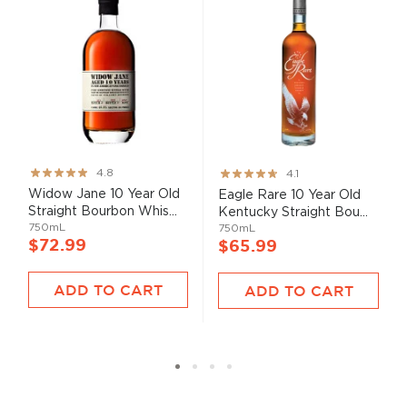
Rating:
Rating:
4.8
4.1
95%
82%
Widow Jane 10 Year Old
Eagle Rare 10 Year Old
Straight Bourbon Whis...
Kentucky Straight Bou...
750mL
750mL
$72.99
$65.99
ADD TO CART
ADD TO CART