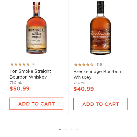
Rating:
Rating:
4
3.9
80%
78%
Iron Smoke Straight
Breckenridge Bourbon
Bourbon Whiskey
Whiskey
750mL
750mL
$50.99
$40.99
ADD TO CART
ADD TO CART