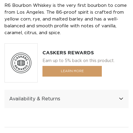
R6 Bourbon Whiskey is the very first bourbon to come
from Los Angeles. The 86-proof spirit is crafted from
yellow corn, rye, and malted barley and has a well-
balanced and smooth profile with notes of vanilla,
caramel, citrus, and spice.
CASKERS REWARDS
Earn up to 5% back on this product.
LEARN MORE
Availability & Returns