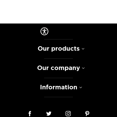
Our products
Our company
Information