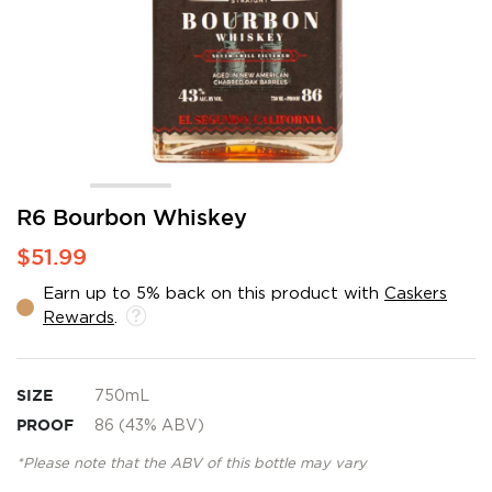
Skip
R6 Bourbon Whiskey
to
$51.99
the
beginning
Earn up to 5% back on this product with
Caskers
of
Rewards
.
the
images
gallery
SIZE
750mL
PROOF
86 (43% ABV)
*Please note that the ABV of this bottle may vary