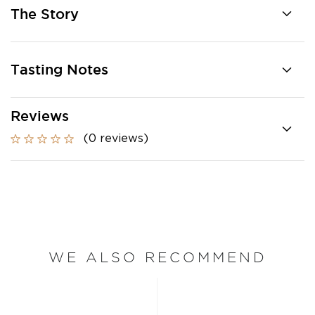
The Story
Tasting Notes
Reviews
(0 reviews)
WE ALSO RECOMMEND