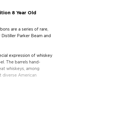
ition 8 Year Old
bons are a series of rare,
r Distiller Parker Beam and
ecial expression of whiskey
el. The barrels hand-
heat whiskeys, among
st diverse American
entucky Straight Rye Whiskey
lection, consisting of 75
f, as opposed to a more
ave been rested for eight
house Y.