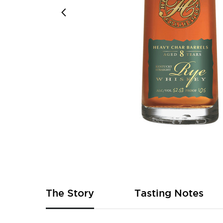
Skip
to
the
beginning
of
The Story
Tasting Notes
the
images
gallery