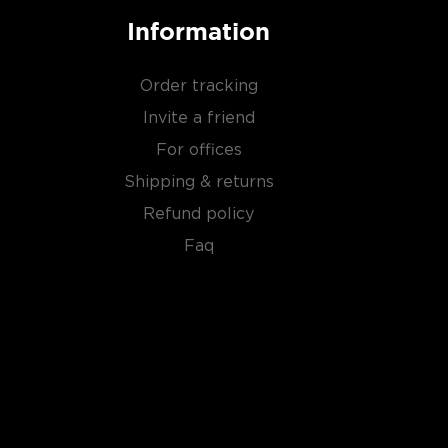
Information
Order tracking
Invite a friend
For offices
Shipping & returns
Refund policy
Faq