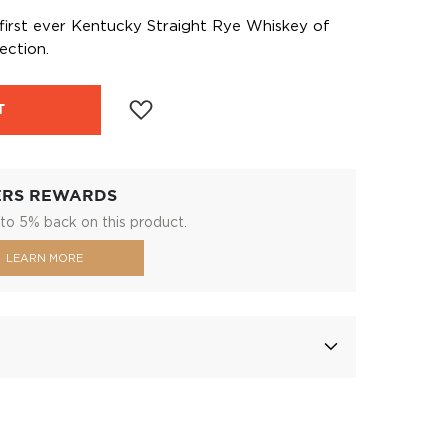
e first ever Kentucky Straight Rye Whiskey of
ection.
T
ERS REWARDS
to 5% back on this product.
LEARN MORE