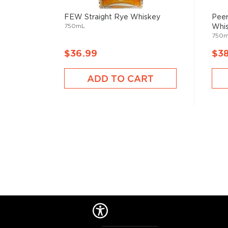
Check out our impressive selection of
rye whiskeys
FEW Straight Rye Whiskey
Peer
The best-reviewed rye whiskeys
, and explore our t
750mL
Whi
under $100
.
750
$36.99
$3
ADD TO CART