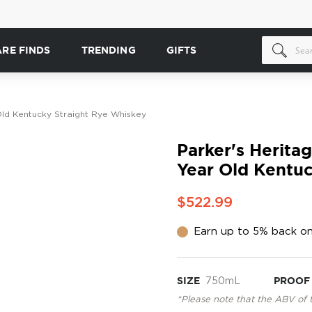
ARE FINDS
TRENDING
GIFTS
 Old Kentucky Straight Rye Whiskey
Parker's Heritag
Year Old Kentuc
$522.99
Earn up to 5% back on
SIZE
750mL
PROOF
*Please note that the ABV of 