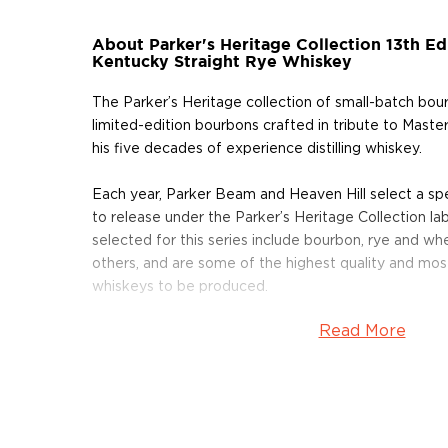
About Parker's Heritage Collection 13th Ed
Kentucky Straight Rye Whiskey
The Parker’s Heritage collection of small-batch bour
limited-edition bourbons crafted in tribute to Maste
his five decades of experience distilling whiskey.
Each year, Parker Beam and Heaven Hill select a sp
to release under the Parker’s Heritage Collection lab
selected for this series include bourbon, rye and w
others, and are some of the highest quality and mo
whiskeys to be produced.
Read More
This 13th edition eight year old is the first-ever K
to be released as a park of the Parker’s Heritage Col
specialty barrels charred for a full minute and a hal
traditional 40 seconds. The “Level 5” char barrels h
years and nine months, on the seventh floor of Rick