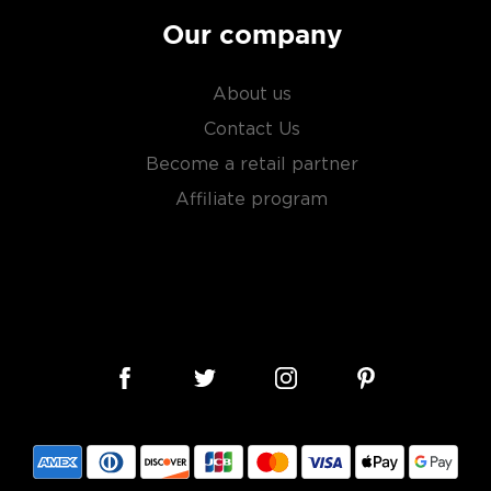
Our company
About us
Contact Us
Become a retail partner
Affiliate program