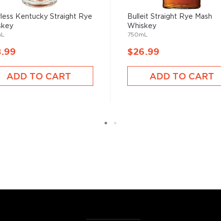
, find your new favorites in
less Kentucky Straight Rye
Bulleit Straight Rye Mash
reasury of
Best rye bottles
skey
Whiskey
mL
750mL
8.99
$26.99
ADD TO CART
ADD TO CART