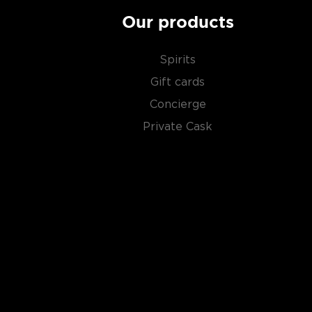
Our products
Spirits
Gift cards
Concierge
Private Cask