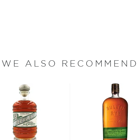
ther into the barrel,
in enhanced notes of spice
onal Rye Whiskey mashbill.
 Rye is bottled without
WE ALSO RECOMMEND
st brewed in the American
lled it after leaving the
nique spicy notes.
 rye grain, aged in new and
tled at no more than 62,5%