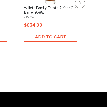
Willett Family Estate 7 Year Old
Old Car
Barrel 9688...
10 Barrel
750mL
750mL
$634.99
$528.
ADD TO CART