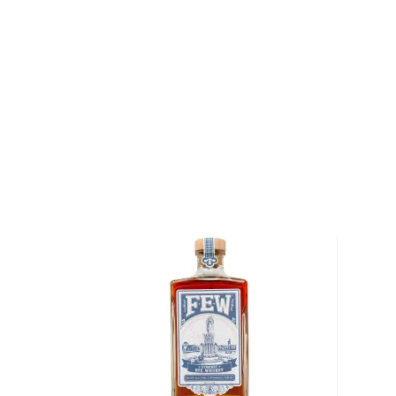
The heavier char allows the whiskey to penetrate fur
delivering deep notes of spice and wood, resulting 
and a distinctive character imparted by their traditi
Parker’s Heritage Collection 13th Edition 8-Year-Old
chill-filtration at 105 proof.
Pick up your bottle today!
About Rye
As American as the bald eagle, rye whiskey was fir
Northeast in the 1600s. Even George Washington disti
Oval Office, so there’s no way of denying its origin.
It’s distinguished from
bourbon
for its original and u
By law, rye whiskey must be made from at least 51%
charred oak barrels for at least two years, and bot
ABV.