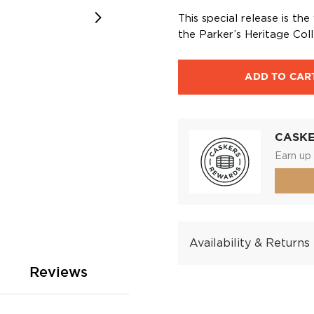
This special release is th
the Parker’s Heritage Coll
ADD TO CAR
CASK
Earn up 
Availability & Returns
Reviews