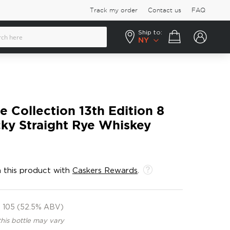
Track my order
Contact us
FAQ
Ship to:
Your cart
NY
e Collection 13th Edition 8
ky Straight Rye Whiskey
 this product with
Caskers Rewards
.
105 (52.5% ABV)
this bottle may vary