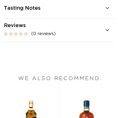
Tasting Notes
Reviews
(0 reviews)
WE ALSO RECOMMEND