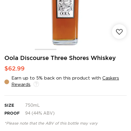
Skip
Oola Discourse Three Shores Whiskey
to
$62.99
the
beginning
Earn up to 5% back on this product with
Caskers
of
Rewards
.
the
images
gallery
SIZE
750mL
PROOF
94 (44% ABV)
*Please note that the ABV of this bottle may vary