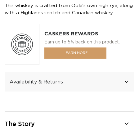
This whiskey is crafted from Oola’s own high rye, along
with a Highlands scotch and Canadian whiskey.
CASKERS REWARDS
Earn up to 5% back on this product.
LEARN MORE
Availability & Returns
The Story