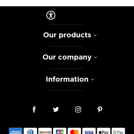
Our products
Our company
Information