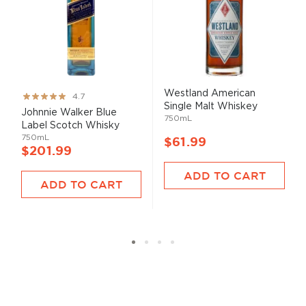
Westland American
Rating:
4.7
Single Malt Whiskey
93%
Johnnie Walker Blue
750mL
Label Scotch Whisky
750mL
$61.99
$201.99
ADD TO CART
ADD TO CART