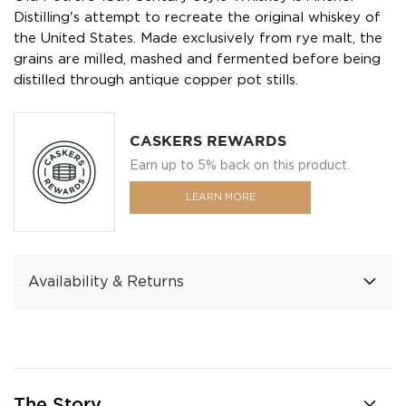
Distilling's attempt to recreate the original whiskey of
the United States. Made exclusively from rye malt, the
grains are milled, mashed and fermented before being
distilled through antique copper pot stills.
CASKERS REWARDS
Earn up to 5% back on this product.
LEARN MORE
Availability & Returns
The Story