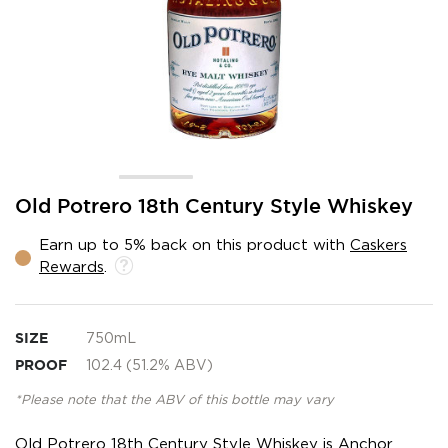
Skip
Old Potrero 18th Century Style Whiskey
to
the
Earn up to 5% back on this product with
Caskers
beginning
Rewards
.
of
the
images
gallery
SIZE
750mL
PROOF
102.4 (51.2% ABV)
*Please note that the ABV of this bottle may vary
Old Potrero 18th Century Style Whiskey is Anchor