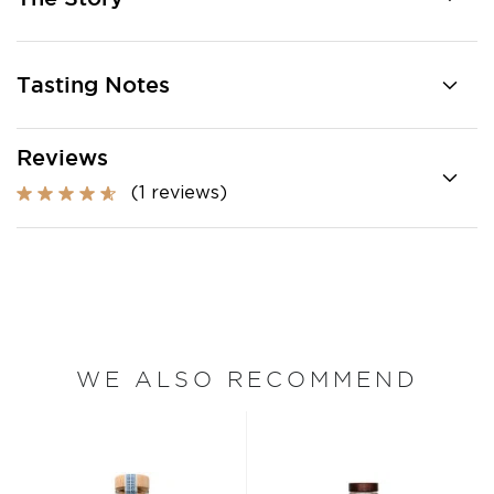
Tasting Notes
Reviews
(1 reviews)
WE ALSO RECOMMEND