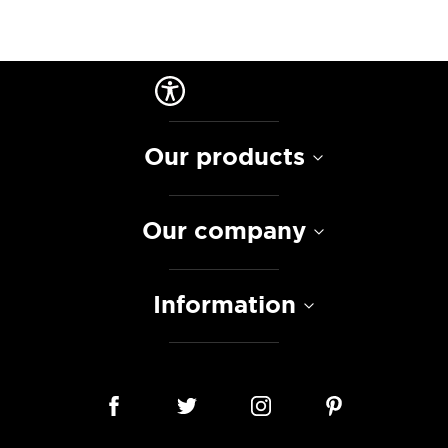
Our products
Our company
Information