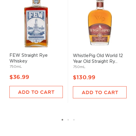
FEW Straight Rye
WhistlePig Old World 12
Whiskey
Year Old Straight Ry...
750mL
750mL
$36.99
$130.99
ADD TO CART
ADD TO CART