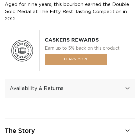
Aged for nine years, this bourbon earned the Double
Gold Medal at The Fifty Best Tasting Competition in
2012.
CASKERS REWARDS
Earn up to 5% back on this product.
LEARN MORE
Availability & Returns
The Story