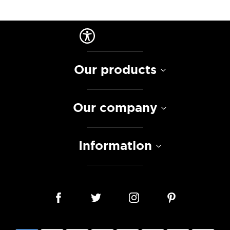
Our products
Our company
Information