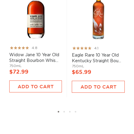
Rating:
Rating:
4.8
4.1
95%
82%
Widow Jane 10 Year Old
Eagle Rare 10 Year Old
Straight Bourbon Whis...
Kentucky Straight Bou...
750mL
750mL
$72.99
$65.99
ADD TO CART
ADD TO CART