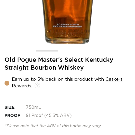
Skip
Old Pogue Master's Select Kentucky
to
Straight Bourbon Whiskey
the
beginning
Earn up to 5% back on this product with
Caskers
of
Rewards
.
the
images
gallery
SIZE
750mL
PROOF
91 Proof (45.5% ABV)
*Please note that the ABV of this bottle may vary