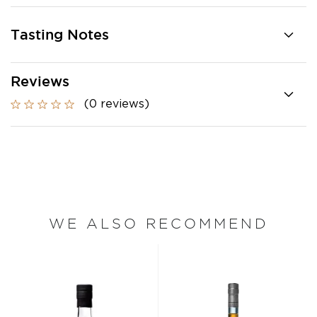
Tasting Notes
Reviews
(0 reviews)
WE ALSO RECOMMEND