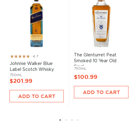
The Glenturret Peat
Rating:
4.7
Smoked 10 Year Old
93%
Johnnie Walker Blue
Singl...
750mL
Label Scotch Whisky
750mL
$100.99
$201.99
ADD TO CART
ADD TO CART