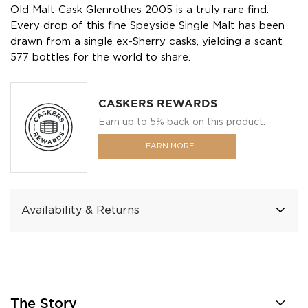
Old Malt Cask Glenrothes 2005 is a truly rare find.
Every drop of this fine Speyside Single Malt has been
drawn from a single ex-Sherry casks, yielding a scant
577 bottles for the world to share.
CASKERS REWARDS
Earn up to 5% back on this product.
LEARN MORE
Availability & Returns
The Story