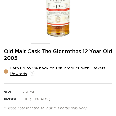
Skip
Old Malt Cask The Glenrothes 12 Year Old
to
2005
the
beginning
Earn up to 5% back on this product with
Caskers
of
Rewards
.
the
images
gallery
SIZE
750mL
PROOF
100 (50% ABV)
*Please note that the ABV of this bottle may vary