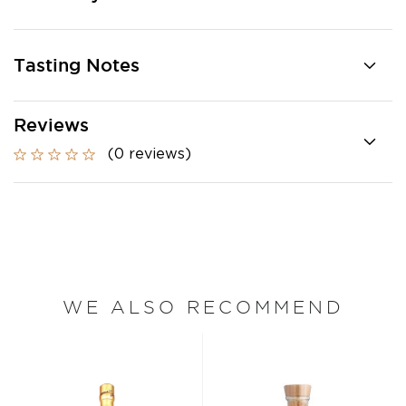
Tasting Notes
Reviews
(0 reviews)
WE ALSO RECOMMEND