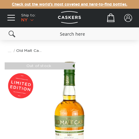
Check out the world's most coveted and hard-to-find bottles.
Ship to:
Your cart
NY
Old Malt Cask The Glenrothes 12 Year Old 2005
Skip
to
Out of stock
the
end
of
the
images
gallery