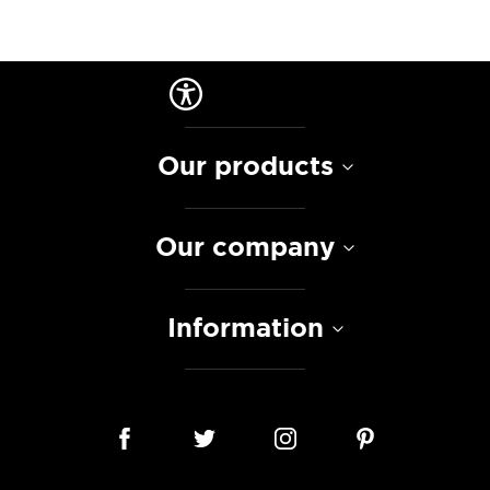
Our products
Our company
Information