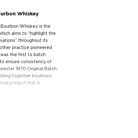
Bourbon Whiskey
t Bourbon Whiskey is the
hich aims to “highlight the
ovations” throughout its
nother practice pioneered
was the first to batch
r to ensure consistency of
Forester 1870 Original Batch
ching together bourbons
final product that is
t Bourbon Whiskey has a
which leads to a palate
ding cinnamon and ginger.
ndybar and more baking