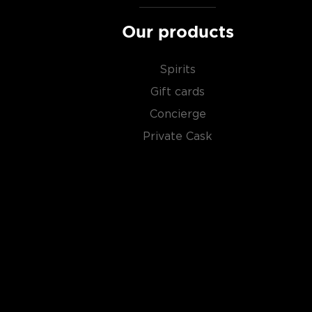
Our products
Spirits
Gift cards
Concierge
Private Cask