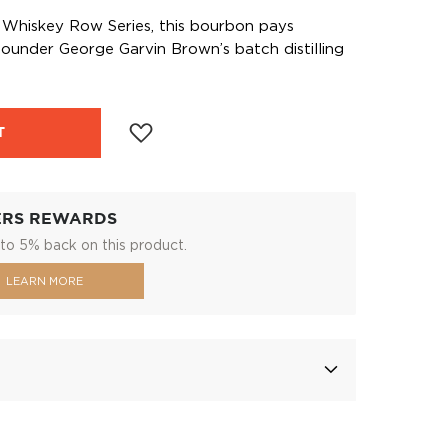
’s Whiskey Row Series, this bourbon pays
ounder George Garvin Brown’s batch distilling
T
ERS REWARDS
to 5% back on this product.
LEARN MORE