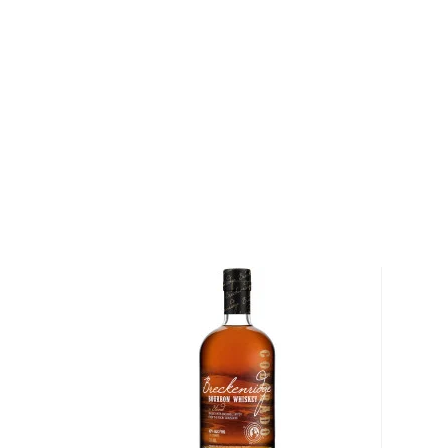
Pick up an original bourbon which has influenced co
About Old Forester
During the late 19th century, an overwhelming number
the United States were still not aging their whiskey. 
would add juices and syrups to sweeten the whiskey
acid and tobacco to give their whiskey its signature
In 1870, George Garvin Brown — a young pharmaceu
Kentucky — saw the need for a consistently high-qu
remain unadulterated after distillation. After savin
brother formed J.T.S. Brown & Bro. and began batch
from reputable Louisville distilleries for a consistent
become Old Forester. Unlike other bourbon produce
bottled his bourbon in sealed glass bottles to ensure
making Old Forester the first bottled bourbon on th
introduction in 1870, Old Forester has been on the 
during Prohibition, when it continued to be sold for m