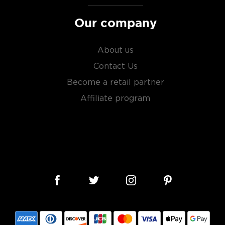
Our company
About us
Contact Us
Become a retail partner
Affiliate program