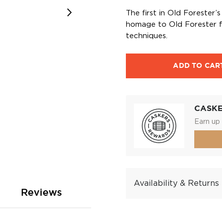
The first in Old Forester
homage to Old Forester f
techniques.
ADD TO CAR
CASK
Earn up 
Availability & Returns
Reviews