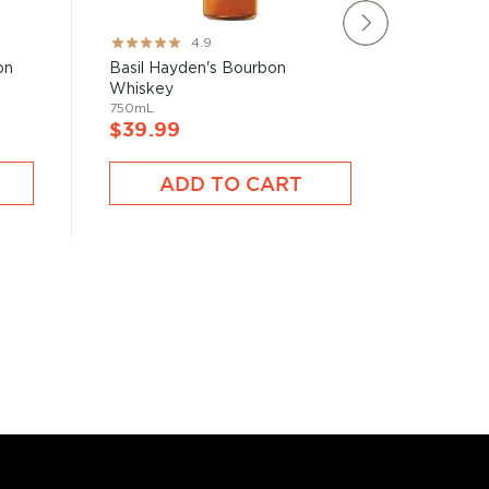
Rating:
Rating:
4.9
97%
80%
on
Basil Hayden's Bourbon
Iron Sm
Whiskey
Whiske
750mL
750mL
$39.99
$50.9
ADD TO CART
A