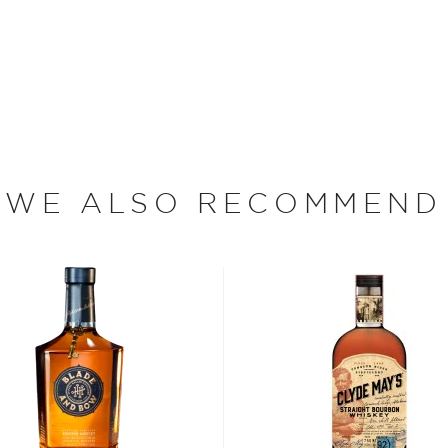
untless others today!
 of distilleries throughout
As a result, some retailers
, while others would add
 amber hue.
WE ALSO RECOMMEND
ticals salesman from
ality whiskey that would
g $5,500, Brown and his
ing barrels of bourbon
 flavor profile that would
rs at the time, Brown
 authenticity and quality,
e market. Since its
market continuously, even
edicinal purposes. It is the