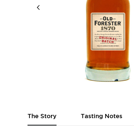
Skip
to
the
beginning
of
The Story
Tasting Notes
the
images
gallery