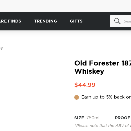
ARE FINDS
TRENDING
GIFTS
ey
Old Forester 18
Whiskey
$44.99
Earn up to 5% back on
SIZE
750mL
PROOF
*Please note that the ABV of 