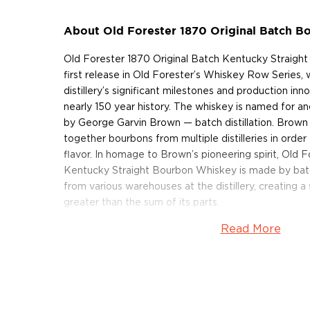
About Old Forester 1870 Original Batch 
Old Forester 1870 Original Batch Kentucky Straigh
first release in Old Forester’s Whiskey Row Series, w
distillery’s significant milestones and production inn
nearly 150 year history. The whiskey is named for a
by George Garvin Brown — batch distillation. Brown 
together bourbons from multiple distilleries in orde
flavor. In homage to Brown’s pioneering spirit, Old 
Kentucky Straight Bourbon Whiskey is made by bat
from various warehouses at the distillery, creating a 
greater than the sum of its parts.
Read More
Old Forester 1870 Original Batch Kentucky Straigh
lively aroma of caramel apple, vanilla bean and oak, 
filled with leather, tobacco and vibrant spices inclu
The finish is dry and smooth, with notes of oak, ca
spices.