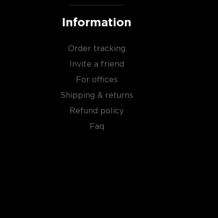
Information
Order tracking
Invite a friend
For offices
Shipping & returns
Refund policy
Faq