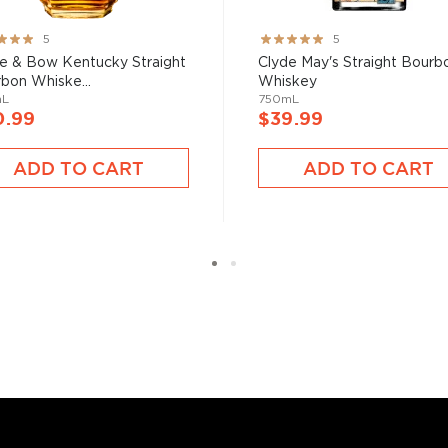
 the founding family
ng:
Rating:
5
5
%
100%
e & Bow Kentucky Straight
Clyde May's Straight Bourb
bon Whiske...
Whiskey
mL
750mL
0.99
$39.99
bon, and although most of
ver the USA.
ADD TO CART
ADD TO CART
 at 40% ABV or higher. So
nd your new favorite in
Top
to find bourbons
.