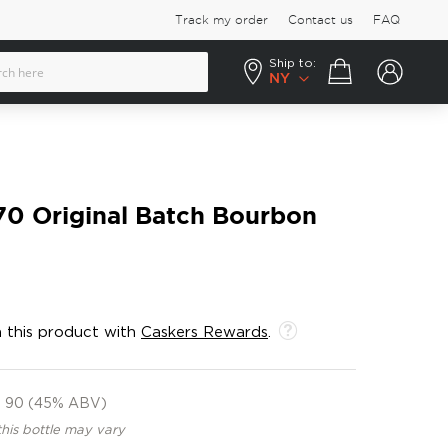
Track my order
Contact us
FAQ
Ship to:
Your cart
NY
70 Original Batch Bourbon
 this product with
Caskers Rewards
.
90 (45% ABV)
this bottle may vary