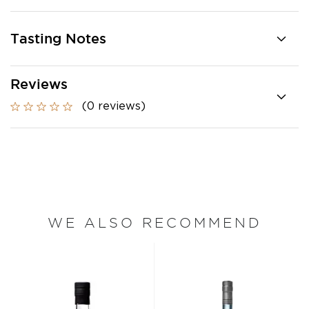
Tasting Notes
Reviews
(0 reviews)
WE ALSO RECOMMEND