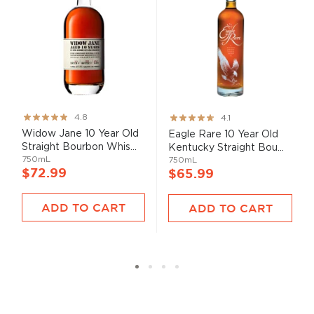
Rating:
Rating:
4.8
4.1
95%
82%
Widow Jane 10 Year Old
Eagle Rare 10 Year Old
Straight Bourbon Whis...
Kentucky Straight Bou...
750mL
750mL
$72.99
$65.99
ADD TO CART
ADD TO CART