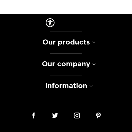
Our products
Our company
Information