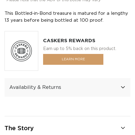
*Please note that the ABV of this bottle may vary
This Bottled-in-Bond treasure is matured for a lengthy
13 years before being bottled at 100 proof.
CASKERS REWARDS
Earn up to 5% back on this product.
LEARN MORE
Availability & Returns
The Story