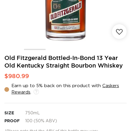
Skip
Old Fitzgerald Bottled-In-Bond 13 Year
to
Old Kentucky Straight Bourbon Whiskey
the
beginning
$980.99
of
the
Earn up to 5% back on this product with
Caskers
images
Rewards
.
gallery
SIZE
750mL
PROOF
100 (50% ABV)