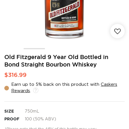
Skip
Old Fitzgerald 9 Year Old Bottled in
to
Bond Straight Bourbon Whiskey
the
beginning
$316.99
of
the
Earn up to 5% back on this product with
Caskers
images
Rewards
.
gallery
SIZE
750mL
PROOF
100 (50% ABV)