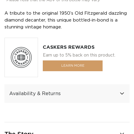
*Please note that the ABV of this bottle may vary
A tribute to the original 1950’s Old Fitzgerald dazzling
diamond decanter, this unique bottled-in-bond is a
stunning vintage homage.
CASKERS REWARDS
Earn up to 5% back on this product.
LEARN MORE
Availability & Returns