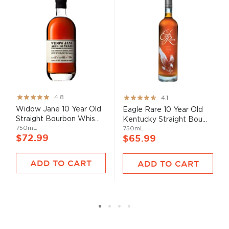
Rating:
Rating:
4.8
4.1
95%
82%
Widow Jane 10 Year Old
Eagle Rare 10 Year Old
Straight Bourbon Whis...
Kentucky Straight Bou...
750mL
750mL
$72.99
$65.99
ADD TO CART
ADD TO CART