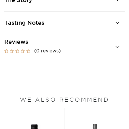
The Story
Tasting Notes
Reviews
(0 reviews)
WE ALSO RECOMMEND