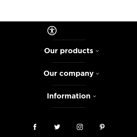
Our products
Our company
Information