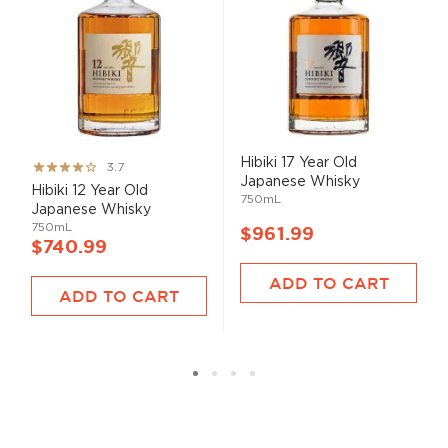
Hibiki 17 Year Old
Rating:
3.7
Japanese Whisky
73%
Hibiki 12 Year Old
750mL
Japanese Whisky
750mL
$961.99
$740.99
ADD TO CART
ADD TO CART