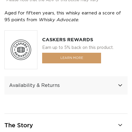
*Please note that the ABV of this bottle may vary
Aged for fifteen years, this whisky earned a score of
95 points from
Whisky Advocate
.
CASKERS REWARDS
Earn up to 5% back on this product.
LEARN MORE
Availability & Returns
The Story