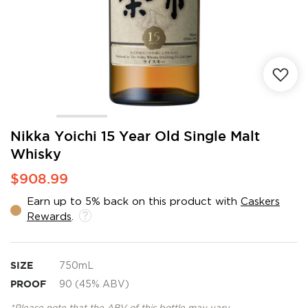
Skip
Nikka Yoichi 15 Year Old Single Malt
to
Whisky
the
beginning
$908.99
of
the
Earn up to 5% back on this product with
Caskers
images
Rewards
.
gallery
SIZE
750mL
PROOF
90 (45% ABV)