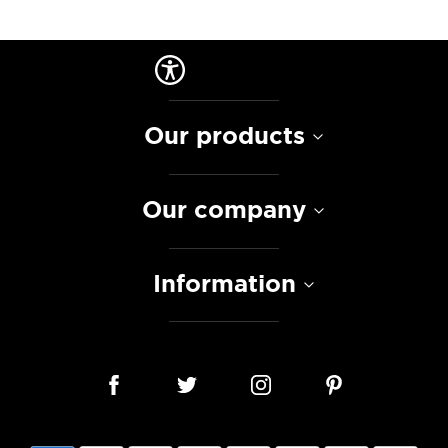
Our products
Our company
Information