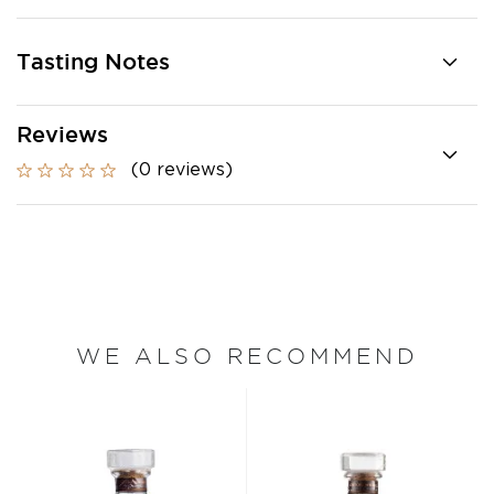
Tasting Notes
Reviews
(0 reviews)
WE ALSO RECOMMEND