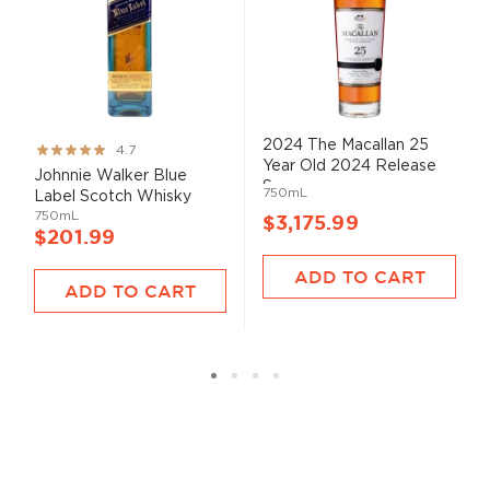
2024 The Macallan 25
Rating:
4.7
Year Old 2024 Release
93%
Johnnie Walker Blue
S...
750mL
Label Scotch Whisky
750mL
$3,175.99
$201.99
ADD TO CART
ADD TO CART