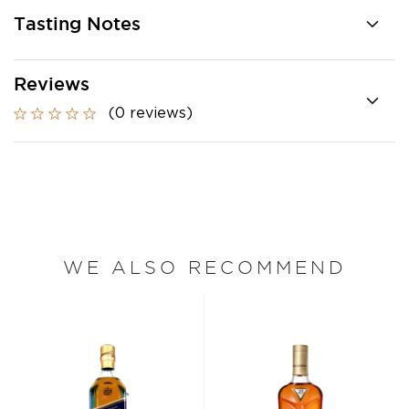
Tasting Notes
Reviews
(0 reviews)
WE ALSO RECOMMEND