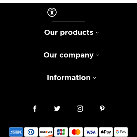
Our products
Our company
Information