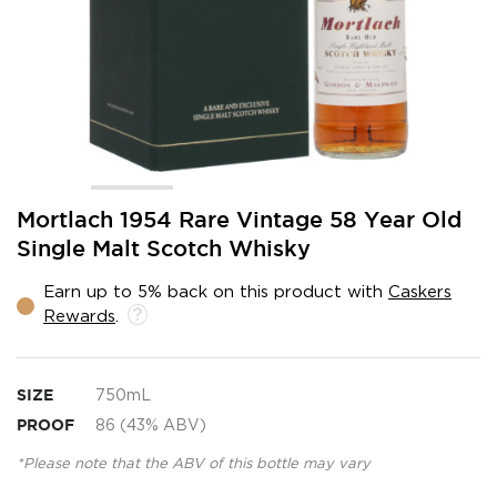
Skip
Mortlach 1954 Rare Vintage 58 Year Old
to
Single Malt Scotch Whisky
the
beginning
Earn up to 5% back on this product with
Caskers
of
Rewards
.
the
images
gallery
SIZE
750mL
PROOF
86 (43% ABV)
*Please note that the ABV of this bottle may vary