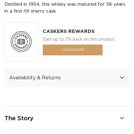
Distilled in 1954, this whisky was matured for 58 years
in a first-fill sherry cask.
CASKERS REWARDS
Earn up to 5% back on this product.
LEARN MORE
Availability & Returns
The Story