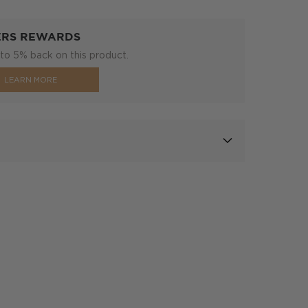
ERS REWARDS
to 5% back on this product.
LEARN MORE