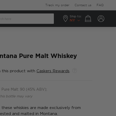
Track my order
Contact us
FAQ
Ship to:
Your cart
NY
tana Pure Malt Whiskey
 this product with
Caskers Rewards
.
Pure Malt: 90 (45% ABV);
this bottle may vary
, these whiskies are made exclusively from
vested and malted in Montana.