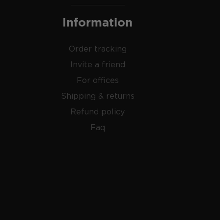
Information
Order tracking
Invite a friend
For offices
Shipping & returns
Refund policy
Faq