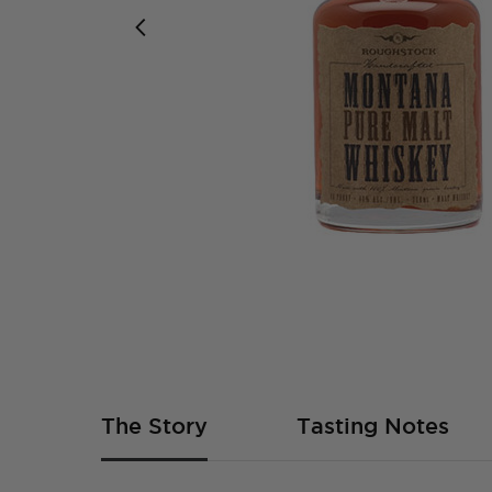
Skip
to
the
beginning
of
The Story
Tasting Notes
the
images
gallery