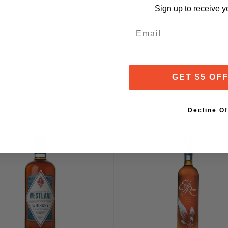
 generated during the
Sign up to receive y
ower and more methodical
d flavorful whiskey).
Email
through Schultz's custom-
 Pure Malt Whiskey is
GET $5 OF
 that have been toasted
ons, while the remainder is
WE ALSO RECOMMEND
ks are laid to rest in a
Decline Of
f the Bridger Mountains.
her systems near the
taves tirelessly," says
ured for up to five years,
s single barrels for
mas and tastes," says
 aside for our Black
tled at cask strength —