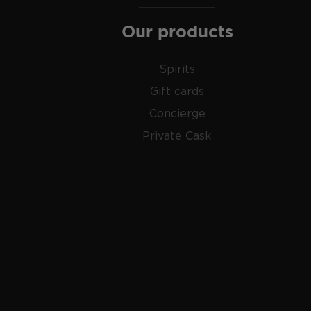
And then there's
moonshine
, a high proof (150- 170 p
Our products
made out of corn which gained popularity during the 
Check out our impressive selection of
American sing
Spirits
favorite in our rich
whisk(e)y selection
, and get fami
Gift cards
world has to offer.
Concierge
Private Cask