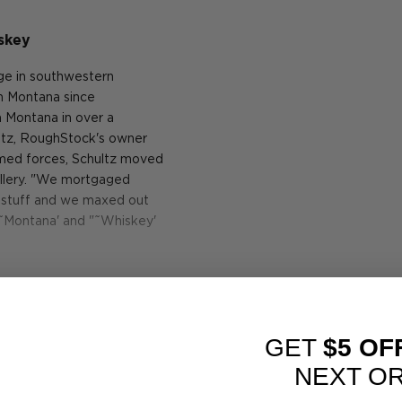
skey
nge in southwestern
 in Montana since
in Montana in over a
hultz, RoughStock's owner
armed forces, Schultz moved
tillery. "We mortgaged
ur stuff and we maxed out
"˜Montana' and "˜Whiskey'
from barley grown and
ains here,"Schultz adds.
n Montana by a company
GET
$5 OF
r over a century. The
tock, before being
NEXT O
osed of old growth Oregon