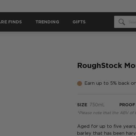
ARE FINDS
TRENDING
GIFTS
RoughStock Mon
Earn up to 5% back on
SIZE
750mL
PROOF
*Please note that the ABV of 
Aged for up to five years
barley that has been har