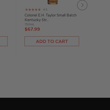
Rating:
Rating:
4.5
89%
95%
Colonel E.H. Taylor Small Batch
Widow J
Kentucky Str...
Straight
750mL
750mL
$67.99
$72.9
ADD TO CART
A