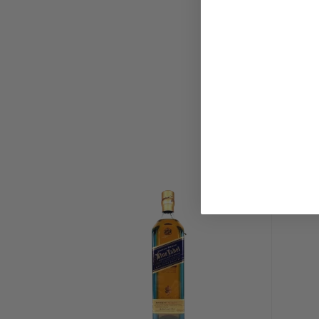
fir. The Oregon wood absorbs a portion of the heat
fermentation process and as a result, allows for sl
fermentation (this ultimately leads to a more rich an
Following fermentation, the wash is distilled twice 
made, Vendome copper-pot stills.
After distillation, a portion of RoughStock Montana
matured for up to five years in American oak casks
and then charred to the distillery's exact specificati
matured in casks that have been charred only. The cas
temperature controlled warehouse in the foothills o
"The frequent high pressure and low pressure weat
mountains work the whiskey in and out of the barrel s
Schultz.
RoughStock Black Label Montana Whiskey is also mat
before the team at RoughStock Distillery hand-select
bottling. "We're looking for deep, rich, complex aro
Schultz. "When those barrels are found, we put them
Label." Once the barrel has been selected, it is bot