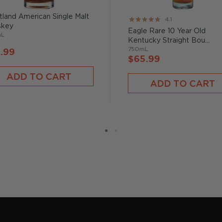
roduct of a single barrel,
land American Single Malt
Rating:
4.1
s slightly, although they
skey
82%
Eagle Rare 10 Year Old
toffee and chocolate that
mL
Kentucky Straight Bou...
750mL
.99
$65.99
flair," says Schultz. Try
ADD TO CART
ADD TO CART
n whiskey family,
bourbon
,
two strictly regulated
malt, made from 100%
on filtered through maple