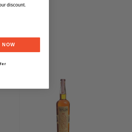
our discount.
F NOW
fer