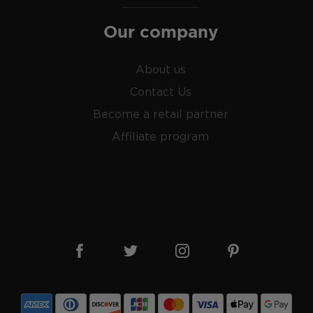
roof) distilled spirit mainly
Our company
prohibition.
le malts
, or find your new
About us
liarized with what the
Contact Us
Become a retail partner
Affiliate program