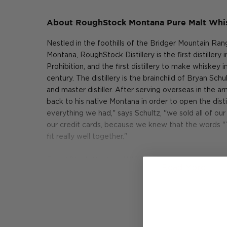
About RoughStock Montana Pure Malt Whi
Nestled in the foothills of the Bridger Mountain Ra
Montana, RoughStock Distillery is the first distillery
Prohibition, and the first distillery to make whiskey 
century. The distillery is the brainchild of Bryan Sc
and master distiller. After serving overseas in the 
back to his native Montana in order to open the dis
everything we had," says Schultz, "we sold all of o
our credit cards, because we knew that the words 
fit really well together."
RoughStock Montana Whiskey is made exclusively 
Read More
harvested in Montana. "We grow some world class gr
After the barley has been harvested, it is malted i
that has been practicing the art of malting barley fo
malted barley is milled and mashed back at RoughS
fermented in an open-top fermentation tank comp