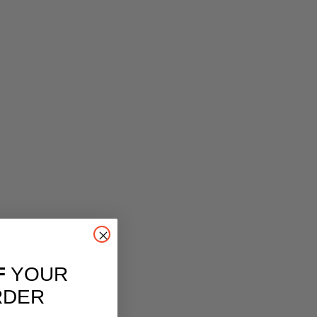
F
YOUR
RDER