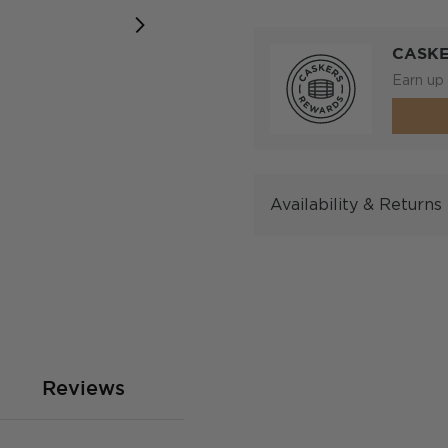
CASK
Earn up 
Availability & Returns
Reviews