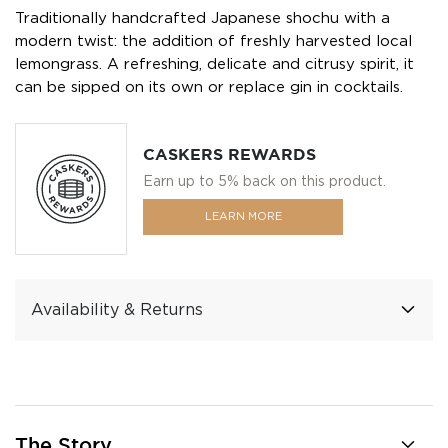
Traditionally handcrafted Japanese shochu with a
modern twist: the addition of freshly harvested local
lemongrass. A refreshing, delicate and citrusy spirit, it
can be sipped on its own or replace gin in cocktails.
CASKERS REWARDS
Earn up to 5% back on this product.
LEARN MORE
Availability & Returns
The Story