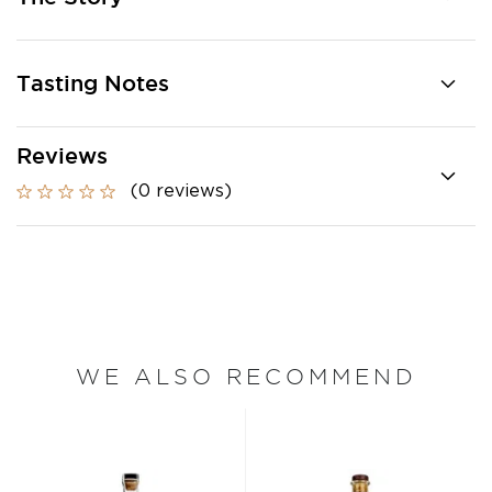
Tasting Notes
Reviews
(0 reviews)
WE ALSO RECOMMEND