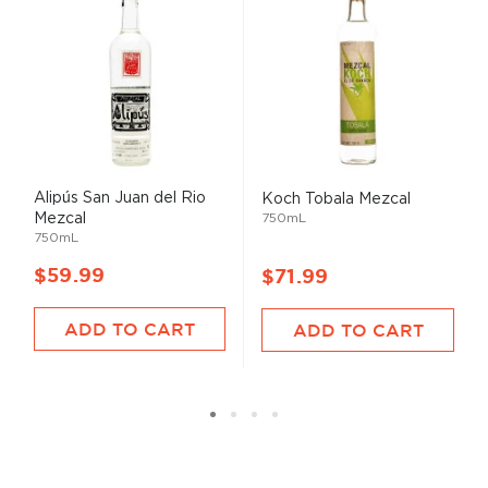
Alipús San Juan del Rio
Koch Tobala Mezcal
Mezcal
750mL
750mL
$59.99
$71.99
ADD TO CART
ADD TO CART