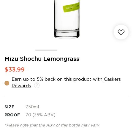
Skip
Mizu Shochu Lemongrass
to
$33.99
the
beginning
Earn up to 5% back on this product with
Caskers
of
Rewards
.
the
images
gallery
SIZE
750mL
PROOF
70 (35% ABV)
*Please note that the ABV of this bottle may vary