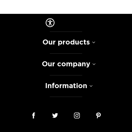
Our products
Our company
Information