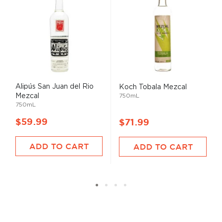
Alipús San Juan del Rio
Koch Tobala Mezcal
Mezcal
750mL
750mL
$59.99
$71.99
ADD TO CART
ADD TO CART