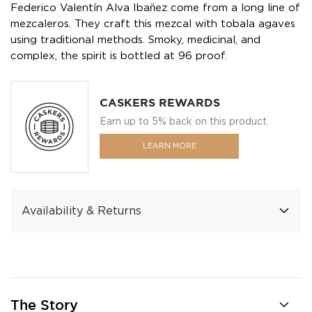
Federico Valentín Alva Ibañez come from a long line of
mezcaleros. They craft this mezcal with tobala agaves
using traditional methods. Smoky, medicinal, and
complex, the spirit is bottled at 96 proof.
CASKERS REWARDS
Earn up to 5% back on this product.
LEARN MORE
Availability & Returns
The Story