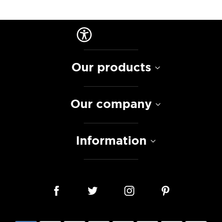
Our products
Our company
Information