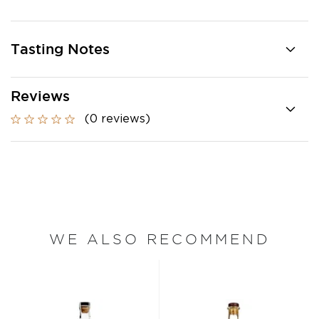
Tasting Notes
Reviews
(0 reviews)
WE ALSO RECOMMEND