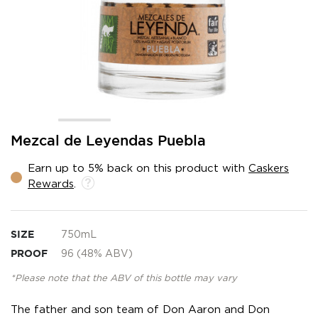
Skip
Mezcal de Leyendas Puebla
to
the
Earn up to 5% back on this product with
Caskers
beginning
Rewards
.
of
the
images
gallery
SIZE
750mL
PROOF
96 (48% ABV)
*Please note that the ABV of this bottle may vary
The father and son team of Don Aaron and Don