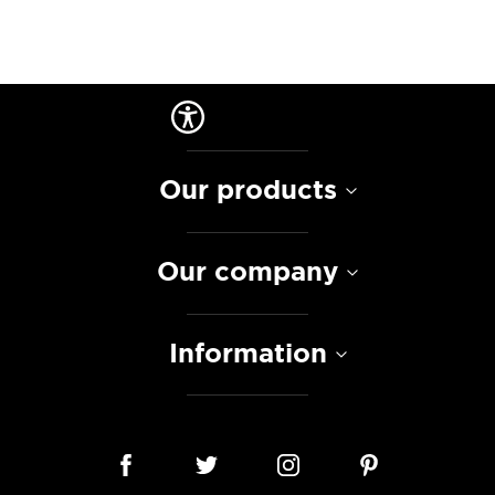
Our products
Our company
Information