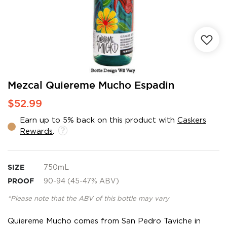
Skip
Mezcal Quiereme Mucho Espadin
to
$52.99
the
beginning
Earn up to 5% back on this product with
Caskers
of
Rewards
.
the
images
gallery
SIZE
750mL
PROOF
90-94 (45-47% ABV)
*Please note that the ABV of this bottle may vary
Quiereme Mucho comes from San Pedro Taviche in