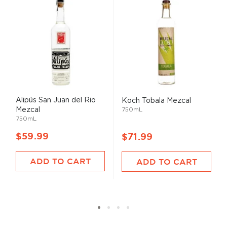
Alipús San Juan del Rio
Koch Tobala Mezcal
Mezcal
750mL
750mL
$59.99
$71.99
ADD TO CART
ADD TO CART