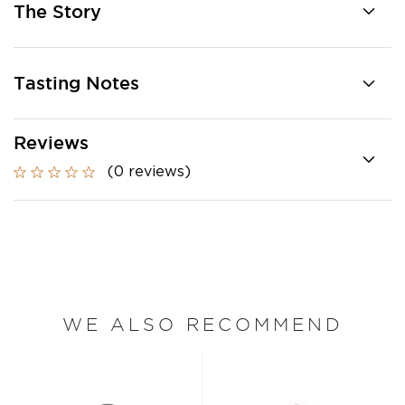
The Story
Tasting Notes
Reviews
(0 reviews)
WE ALSO RECOMMEND