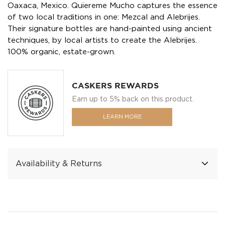
Oaxaca, Mexico. Quiereme Mucho captures the essence
of two local traditions in one: Mezcal and Alebrijes.
Their signature bottles are hand-painted using ancient
techniques, by local artists to create the Alebrijes.
100% organic, estate-grown.
CASKERS REWARDS
Earn up to 5% back on this product.
LEARN MORE
Availability & Returns