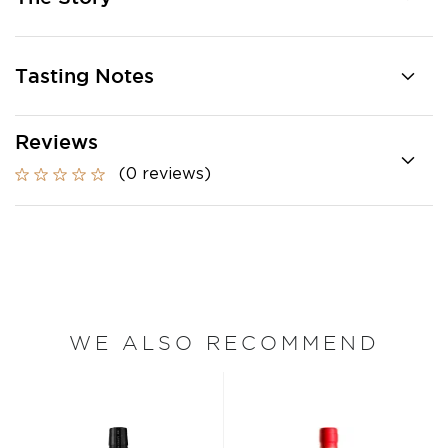
Tasting Notes
Reviews
(0 reviews)
WE ALSO RECOMMEND