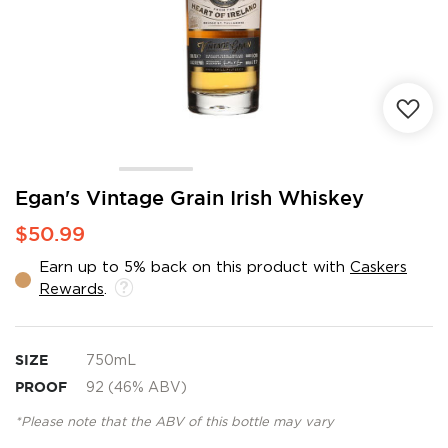
Skip
Egan's Vintage Grain Irish Whiskey
to
$50.99
the
beginning
Earn up to 5% back on this product with
Caskers
of
Rewards
.
the
images
gallery
SIZE
750mL
PROOF
92 (46% ABV)
*Please note that the ABV of this bottle may vary