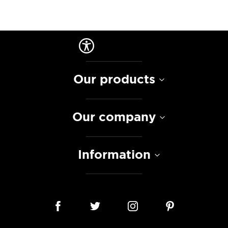
Our products
Our company
Information