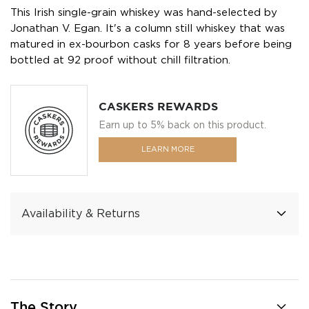
This Irish single-grain whiskey was hand-selected by
Jonathan V. Egan. It's a column still whiskey that was
matured in ex-bourbon casks for 8 years before being
bottled at 92 proof without chill filtration.
CASKERS REWARDS
Earn up to 5% back on this product.
LEARN MORE
Availability & Returns
The Story