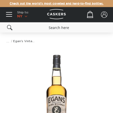
Check out the world's most coveted and hard-to-find bottles.
Ship to:
Your cart
NY
Egan's Vintage Grain Irish Whiskey
Skip
to
the
end
of
the
images
gallery