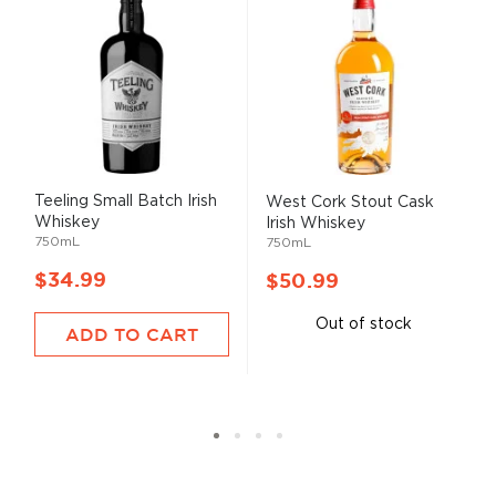
Teeling Small Batch Irish
West Cork Stout Cask
Whiskey
Irish Whiskey
750mL
750mL
$34.99
$50.99
Out of stock
ADD TO CART