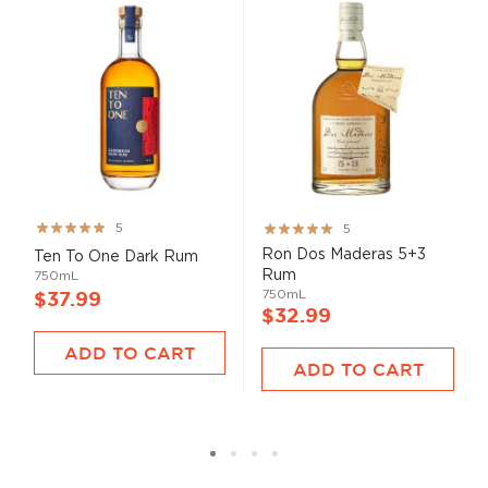
Rating:
Rating:
5
5
99%
100%
Ron Dos Maderas 5+3
Ten To One Dark Rum
Rum
750mL
750mL
$37.99
$32.99
ADD TO CART
ADD TO CART