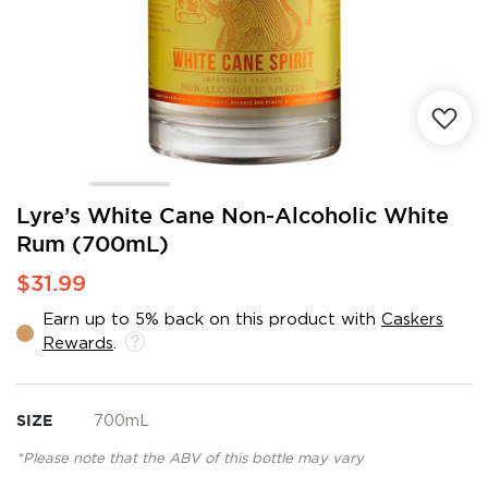
Skip
Lyre’s White Cane Non-Alcoholic White
to
Rum (700mL)
the
beginning
$31.99
of
the
Earn up to 5% back on this product with
Caskers
images
Rewards
.
gallery
SIZE
700mL
*Please note that the ABV of this bottle may vary