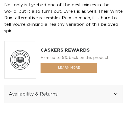
Not only is Lyrebird one of the best mimics in the
world, but it also turns out, Lyre’s is as well. Their White
Rum alternative resembles Rum so much, it is hard to
tell you’re drinking a healthy variation of this beloved
spirit.
CASKERS REWARDS
Earn up to 5% back on this product.
LEARN MORE
Availability & Returns