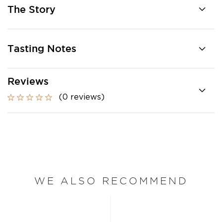
The Story
Tasting Notes
Reviews
(0 reviews)
WE ALSO RECOMMEND