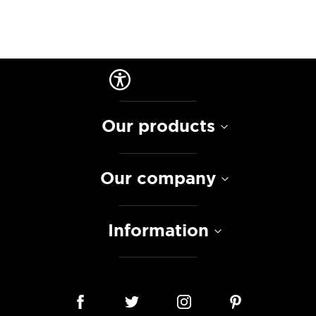
Our products
Our company
Information