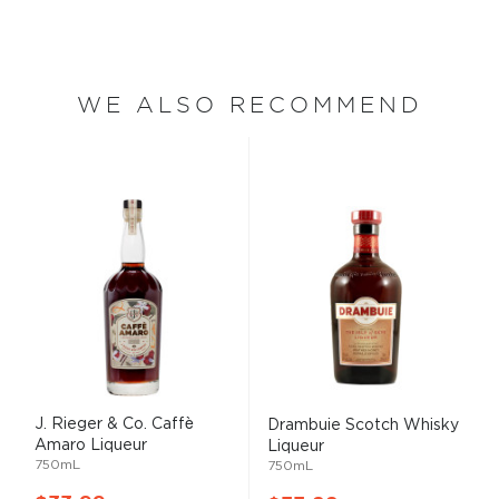
WE ALSO RECOMMEND
J. Rieger & Co. Caffè
Drambuie Scotch Whisky
Amaro Liqueur
Liqueur
750mL
750mL