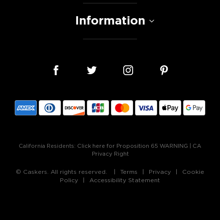
Information
California Residents:
Click here for Proposition 65 WARNING
|
CA
Privacy Right
© Caskers. All rights reserved.
Terms
Privacy
Cookie
Policy
Accessibility Statement