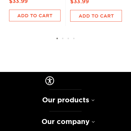
$33.99
$33.99
ADD TO CART
ADD TO CART
Our products
Our company