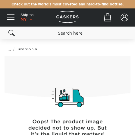
Check out the world's most coveted and hard-to-find bottles.
Ship to:
Your cart
NY
Luxardo Sangue Morlacco Cherry Liqueur
Skip
to
the
end
of
the
images
gallery