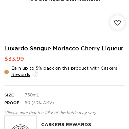
Skip
Luxardo Sangue Morlacco Cherry Liqueur
to
$33.99
the
beginning
Earn up to 5% back on this product with
Caskers
of
Rewards
.
the
images
gallery
SIZE
750mL
PROOF
60 (30% ABV)
*Please note that the ABV of this bottle may vary
CASKERS REWARDS