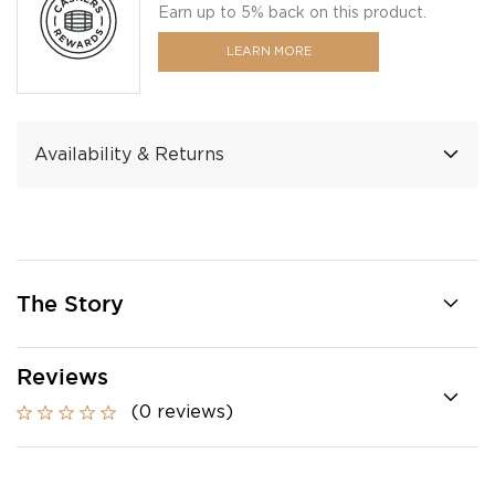
Earn up to 5% back on this product.
LEARN MORE
Availability & Returns
The Story
Reviews
(0 reviews)