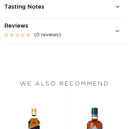
Tasting Notes
Reviews
(0 reviews)
WE ALSO RECOMMEND