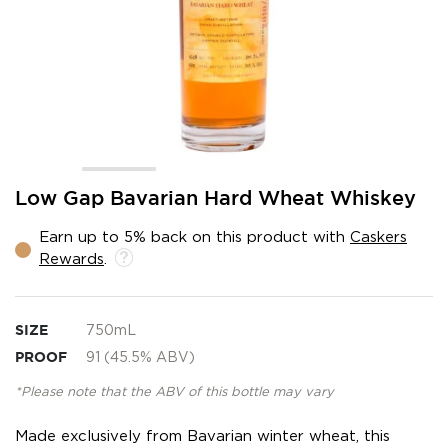
Skip
Low Gap Bavarian Hard Wheat Whiskey
to
the
Earn up to 5% back on this product with
Caskers
beginning
Rewards
.
of
the
images
gallery
SIZE
750mL
PROOF
91 (45.5% ABV)
*Please note that the ABV of this bottle may vary
Made exclusively from Bavarian winter wheat, this