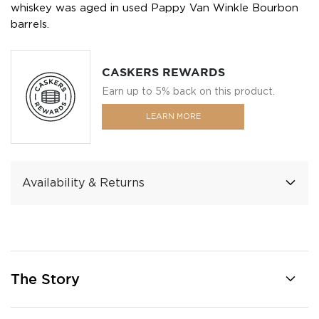
whiskey was aged in used Pappy Van Winkle Bourbon
barrels.
CASKERS REWARDS
Earn up to 5% back on this product.
LEARN MORE
Availability & Returns
The Story