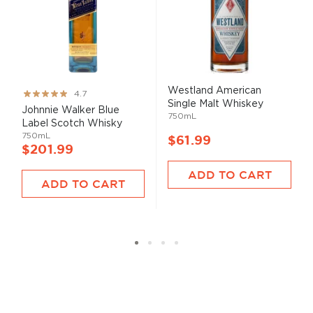
Westland American
Rating:
4.7
Single Malt Whiskey
93%
Johnnie Walker Blue
750mL
Label Scotch Whisky
750mL
$61.99
$201.99
ADD TO CART
ADD TO CART