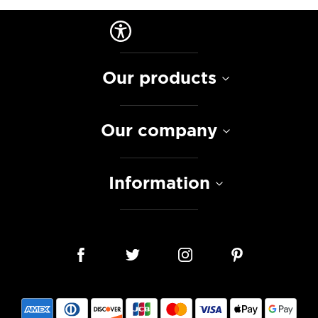
Our products
Our company
Information