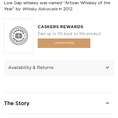
Low Gap whiskey was named "Artisan Whiskey of the
Year" by
Whisky Advocate
in 2012.
CASKERS REWARDS
Earn up to 5% back on this product.
LEARN MORE
Availability & Returns
The Story