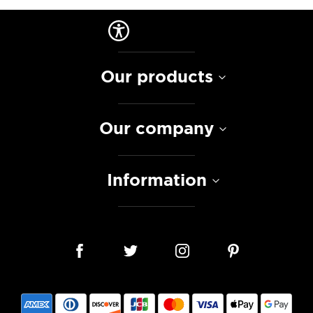
Our products
Our company
Information