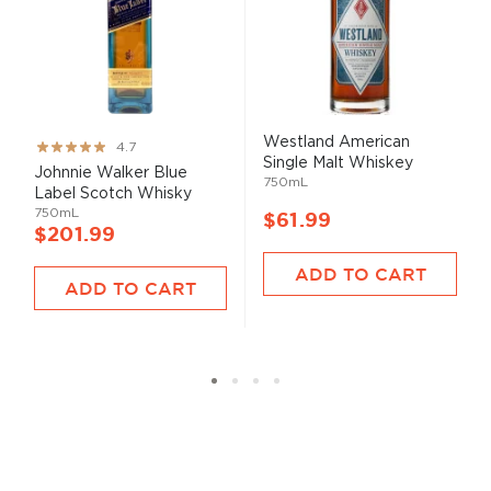
Westland American
Rating:
4.7
Single Malt Whiskey
93%
Johnnie Walker Blue
750mL
Label Scotch Whisky
750mL
$61.99
$201.99
ADD TO CART
ADD TO CART