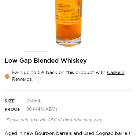
Skip
Low Gap Blended Whiskey
to
the
Earn up to 5% back on this product with
Caskers
beginning
Rewards
.
of
the
images
gallery
SIZE
750mL
PROOF
88 (44% ABV)
*Please note that the ABV of this bottle may vary
Aged in new Bourbon barrels and used Cognac barrels,