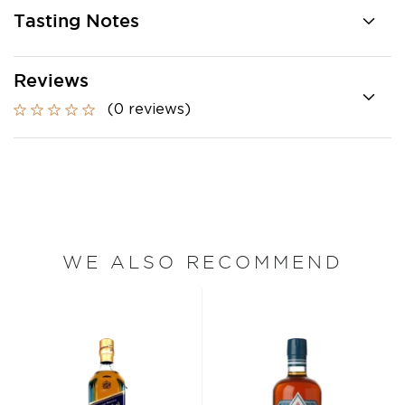
Tasting Notes
Reviews
(0 reviews)
WE ALSO RECOMMEND