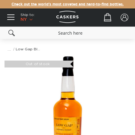
Check out the world's most coveted and hard-to-find bottles.
Ship to:
Your cart
NY
Low Gap Blended Whiskey
Skip
to
Out of stock
the
end
of
the
images
gallery