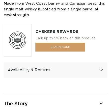
Made from West Coast barley and Canadian peat, this
single malt whisky is bottled from a single barrel at
cask strength.
CASKERS REWARDS
Earn up to 5% back on this product.
LEARN MORE
Availability & Returns
The Story