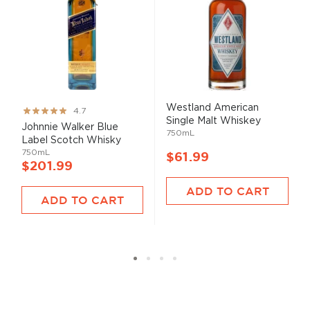
Westland American
Rating:
4.7
Single Malt Whiskey
93%
Johnnie Walker Blue
750mL
Label Scotch Whisky
750mL
$61.99
$201.99
ADD TO CART
ADD TO CART