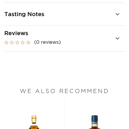
Tasting Notes
Reviews
(0 reviews)
WE ALSO RECOMMEND