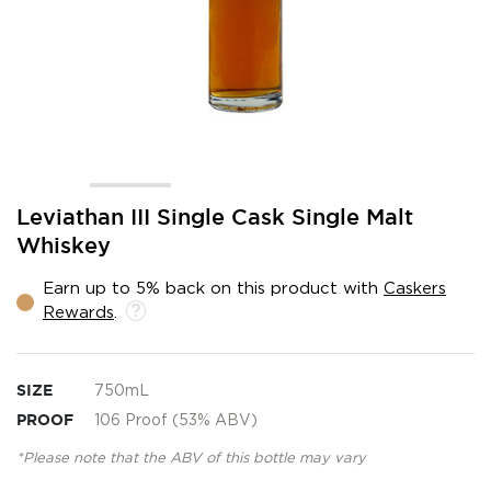
Skip
Leviathan III Single Cask Single Malt
to
Whiskey
the
beginning
Earn up to 5% back on this product with
Caskers
of
Rewards
.
the
images
gallery
SIZE
750mL
PROOF
106 Proof (53% ABV)
*Please note that the ABV of this bottle may vary