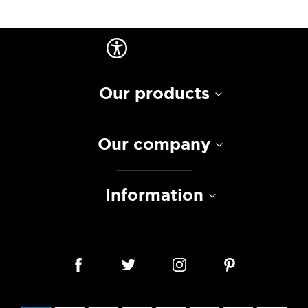
Our products
Our company
Information